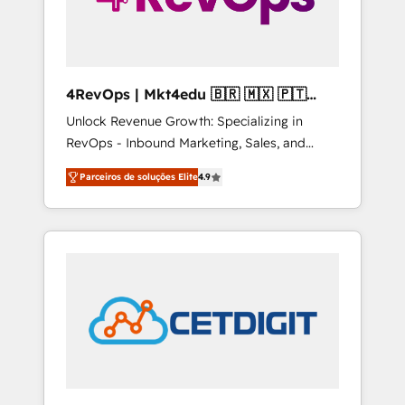
4RevOps | Mkt4edu 🇧🇷 🇲🇽 🇵🇹
🇦🇪 🇺🇸
Unlock Revenue Growth: Specializing in
RevOps - Inbound Marketing, Sales, and
Customer Success We specialize in driving
Parceiros de soluções Elite
4.9
revenue growth for companies across
industries through tailored marketing, sales,
and customer success strategies, utilizing
RevOps methodologies. As Latin America's
largest HubSpot partner and a global leader
in education market, we offer unparalleled
insights. Operating in five countries—Brazil,
UAE (Abu Dhabi/Dubai/Sharjah), Mexico,
USA, and Portugal—we've executed over a
hundred successful operations. Our
approach, rooted in RevOps principles,