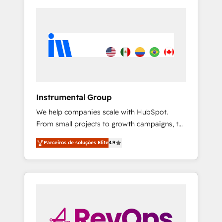
Instrumental Group
We help companies scale with HubSpot.
From small projects to growth campaigns, to
CRM and websites. Hire an agency that's
Parceiros de soluções Elite
4.9
experienced in every inch of HubSpot and
willing to work hand-in-hand with your team
to simplify the complex and build a better
experience for your team and customers.