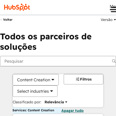
Me
Versão
Voltar
Todos os parceiros de
soluções
Filtros
Content Creation
Select industries
Classificado por:
Relevância
Services: Content Creation
Apagar tudo