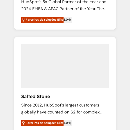
HubSpot’s 5x Global Partner of the Year and
2024 EMEA & APAC Partner of the Year. The
world’s most experienced and fully
Parceiros de soluções Elite
5.0
accredited HubSpot Solutions Partner. 🚀
With 2,750+ HubSpot projects delivered and
370+ specialists across EMEA, APAC and NAM,
we de-risk complex CRM programmes and
accelerate ROI across every HubSpot Hub. 🧭
From multi-region migrations to AI-powered
automation, we turn complexity into clarity,
human at global scale. 🏆 HubSpot’s CEO
called us “the partner of the future.” Others
agree it is proof of trust built through
measurable impact.
Salted Stone
Since 2012, HubSpot’s largest customers
globally have counted on S2 for complex
migrations, change management, systems
Parceiros de soluções Elite
5.0
integration, and creative solutions that