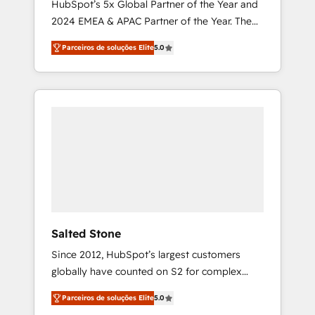
HubSpot’s 5x Global Partner of the Year and
2024 EMEA & APAC Partner of the Year. The
world’s most experienced and fully
Parceiros de soluções Elite
5.0
accredited HubSpot Solutions Partner. 🚀
With 2,750+ HubSpot projects delivered and
370+ specialists across EMEA, APAC and NAM,
we de-risk complex CRM programmes and
accelerate ROI across every HubSpot Hub. 🧭
From multi-region migrations to AI-powered
automation, we turn complexity into clarity,
human at global scale. 🏆 HubSpot’s CEO
called us “the partner of the future.” Others
agree it is proof of trust built through
measurable impact.
Salted Stone
Since 2012, HubSpot’s largest customers
globally have counted on S2 for complex
migrations, change management, systems
Parceiros de soluções Elite
5.0
integration, and creative solutions that