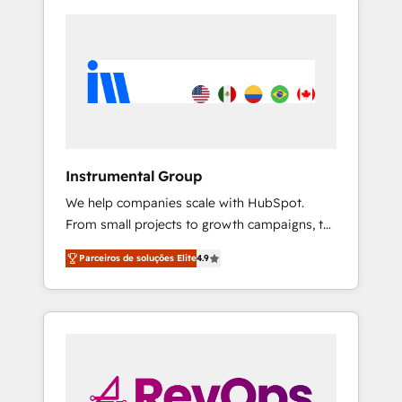
Instrumental Group
We help companies scale with HubSpot.
From small projects to growth campaigns, to
CRM and websites. Hire an agency that's
Parceiros de soluções Elite
4.9
experienced in every inch of HubSpot and
willing to work hand-in-hand with your team
to simplify the complex and build a better
experience for your team and customers.