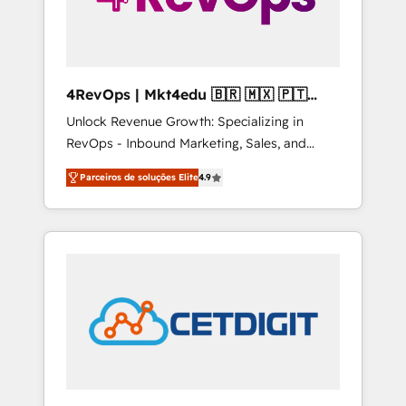
4RevOps | Mkt4edu 🇧🇷 🇲🇽 🇵🇹
🇦🇪 🇺🇸
Unlock Revenue Growth: Specializing in
RevOps - Inbound Marketing, Sales, and
Customer Success We specialize in driving
Parceiros de soluções Elite
4.9
revenue growth for companies across
industries through tailored marketing, sales,
and customer success strategies, utilizing
RevOps methodologies. As Latin America's
largest HubSpot partner and a global leader
in education market, we offer unparalleled
insights. Operating in five countries—Brazil,
UAE (Abu Dhabi/Dubai/Sharjah), Mexico,
USA, and Portugal—we've executed over a
hundred successful operations. Our
approach, rooted in RevOps principles,