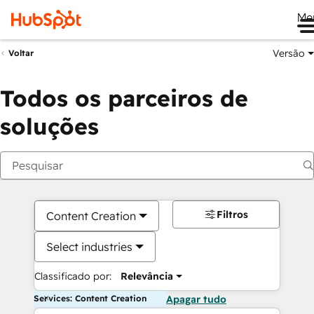
Me
Versão
Voltar
Todos os parceiros de
soluções
Filtros
Content Creation
Select industries
Classificado por:
Relevância
Services: Content Creation
Apagar tudo