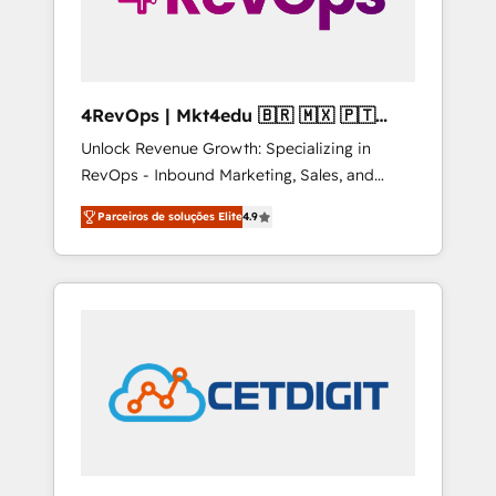
4RevOps | Mkt4edu 🇧🇷 🇲🇽 🇵🇹
🇦🇪 🇺🇸
Unlock Revenue Growth: Specializing in
RevOps - Inbound Marketing, Sales, and
Customer Success We specialize in driving
Parceiros de soluções Elite
4.9
revenue growth for companies across
industries through tailored marketing, sales,
and customer success strategies, utilizing
RevOps methodologies. As Latin America's
largest HubSpot partner and a global leader
in education market, we offer unparalleled
insights. Operating in five countries—Brazil,
UAE (Abu Dhabi/Dubai/Sharjah), Mexico,
USA, and Portugal—we've executed over a
hundred successful operations. Our
approach, rooted in RevOps principles,