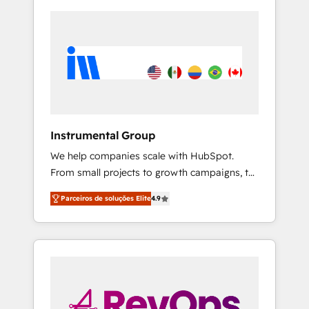
Instrumental Group
We help companies scale with HubSpot.
From small projects to growth campaigns, to
CRM and websites. Hire an agency that's
Parceiros de soluções Elite
4.9
experienced in every inch of HubSpot and
willing to work hand-in-hand with your team
to simplify the complex and build a better
experience for your team and customers.