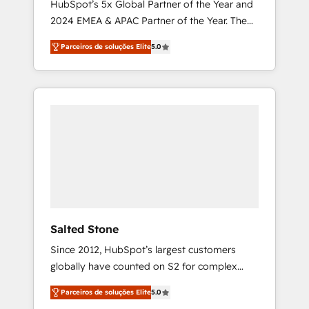
HubSpot’s 5x Global Partner of the Year and
2024 EMEA & APAC Partner of the Year. The
world’s most experienced and fully
Parceiros de soluções Elite
5.0
accredited HubSpot Solutions Partner. 🚀
With 2,750+ HubSpot projects delivered and
370+ specialists across EMEA, APAC and NAM,
we de-risk complex CRM programmes and
accelerate ROI across every HubSpot Hub. 🧭
From multi-region migrations to AI-powered
automation, we turn complexity into clarity,
human at global scale. 🏆 HubSpot’s CEO
called us “the partner of the future.” Others
agree it is proof of trust built through
measurable impact.
Salted Stone
Since 2012, HubSpot’s largest customers
globally have counted on S2 for complex
migrations, change management, systems
Parceiros de soluções Elite
5.0
integration, and creative solutions that