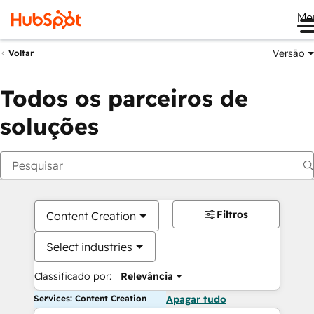
Me
Versão
Voltar
Todos os parceiros de
soluções
Filtros
Content Creation
Select industries
Classificado por:
Relevância
Services: Content Creation
Apagar tudo