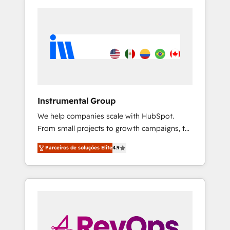
Instrumental Group
We help companies scale with HubSpot.
From small projects to growth campaigns, to
CRM and websites. Hire an agency that's
Parceiros de soluções Elite
4.9
experienced in every inch of HubSpot and
willing to work hand-in-hand with your team
to simplify the complex and build a better
experience for your team and customers.