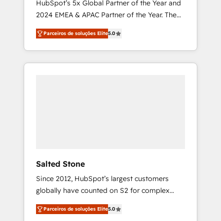
HubSpot’s 5x Global Partner of the Year and
2024 EMEA & APAC Partner of the Year. The
world’s most experienced and fully
Parceiros de soluções Elite
5.0
accredited HubSpot Solutions Partner. 🚀
With 2,750+ HubSpot projects delivered and
370+ specialists across EMEA, APAC and NAM,
we de-risk complex CRM programmes and
accelerate ROI across every HubSpot Hub. 🧭
From multi-region migrations to AI-powered
automation, we turn complexity into clarity,
human at global scale. 🏆 HubSpot’s CEO
called us “the partner of the future.” Others
agree it is proof of trust built through
measurable impact.
Salted Stone
Since 2012, HubSpot’s largest customers
globally have counted on S2 for complex
migrations, change management, systems
Parceiros de soluções Elite
5.0
integration, and creative solutions that