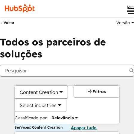
Me
Versão
Voltar
Todos os parceiros de
soluções
Filtros
Content Creation
Select industries
Classificado por:
Relevância
Services: Content Creation
Apagar tudo