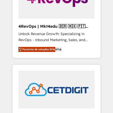
4RevOps | Mkt4edu 🇧🇷 🇲🇽 🇵🇹
🇦🇪 🇺🇸
Unlock Revenue Growth: Specializing in
RevOps - Inbound Marketing, Sales, and
Customer Success We specialize in driving
Parceiros de soluções Elite
4.9
revenue growth for companies across
industries through tailored marketing, sales,
and customer success strategies, utilizing
RevOps methodologies. As Latin America's
largest HubSpot partner and a global leader
in education market, we offer unparalleled
insights. Operating in five countries—Brazil,
UAE (Abu Dhabi/Dubai/Sharjah), Mexico,
USA, and Portugal—we've executed over a
hundred successful operations. Our
approach, rooted in RevOps principles,