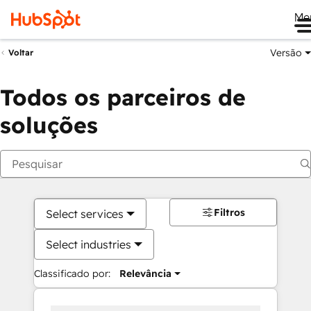
Me
Versão
Voltar
Todos os parceiros de
soluções
Filtros
Select services
Select industries
Classificado por:
Relevância