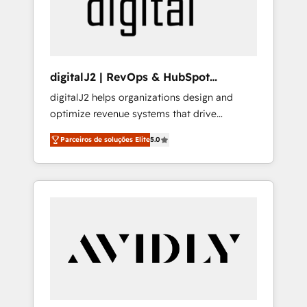
customers).
digitalJ2 | RevOps & HubSpot
Implementations
digitalJ2 helps organizations design and
optimize revenue systems that drive
scalable, predictable growth. As a triple-
Parceiros de soluções Elite
5.0
accredited HubSpot Solutions Partner, we
specialize in both strategic RevOps planning
and hands-on technical execution - building
the operational foundation companies need
to thrive. Industries we specialize in: -
Manufacturing - Healthcare - Financial
Services - Managed IT (MSP) - Franchises -
Professional Services - And more! How we
help: ✔️ Full HubSpot implementations and
portal optimization ✔️ Data migrations, CRM