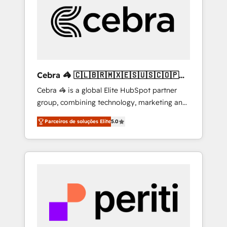
HubSpot Implementation & Migration ·
Native & Custom Integrations · Custom
Development · CPQ & FSM · Reporting &
Analytics · GTM Architecture · Sales &
Marketing Enablement If you’re ready to
elevate HubSpot from “just your CRM” to
Cebra 🦓 🇨🇱🇧🇷🇲🇽🇪🇸🇺🇸🇨🇴🇵🇪
your growth infrastructure—let’s talk.
🇵🇦
Cebra 🦓 is a global Elite HubSpot partner
group, combining technology, marketing and
media expertise across Latin America and
Parceiros de soluções Elite
5.0
Southern Europe, with teams across 7
countries. Born in Chile, we combine local
insight with international reach to help
businesses grow through technology,
creativity, AI and strategy. For over 12 years,
we’ve delivered 500+ HubSpot
implementations, building end-to-end
solutions that integrate CRM, AI automation,
inbound and loop marketing, content, and