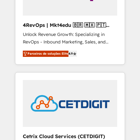
4RevOps | Mkt4edu 🇧🇷 🇲🇽 🇵🇹
🇦🇪 🇺🇸
Unlock Revenue Growth: Specializing in
RevOps - Inbound Marketing, Sales, and
Customer Success We specialize in driving
Parceiros de soluções Elite
4.9
revenue growth for companies across
industries through tailored marketing, sales,
and customer success strategies, utilizing
RevOps methodologies. As Latin America's
largest HubSpot partner and a global leader
in education market, we offer unparalleled
insights. Operating in five countries—Brazil,
UAE (Abu Dhabi/Dubai/Sharjah), Mexico,
USA, and Portugal—we've executed over a
hundred successful operations. Our
approach, rooted in RevOps principles,
Cetrix Cloud Services (CETDIGIT)
integrates analysis, training, planning, and