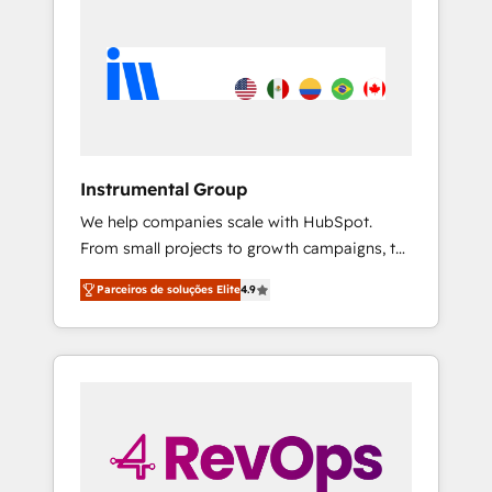
Instrumental Group
We help companies scale with HubSpot.
From small projects to growth campaigns, to
CRM and websites. Hire an agency that's
Parceiros de soluções Elite
4.9
experienced in every inch of HubSpot and
willing to work hand-in-hand with your team
to simplify the complex and build a better
experience for your team and customers.