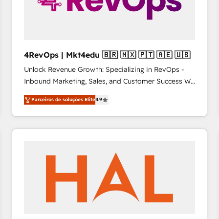
4RevOps | Mkt4edu 🇧🇷 🇲🇽 🇵🇹 🇦🇪 🇺🇸
Unlock Revenue Growth: Specializing in RevOps -
Inbound Marketing, Sales, and Customer Success We
specialize in driving revenue growth for companies
Parceiros de soluções Elite
4.9
across industries through tailored marketing, sales,
and customer success strategies, utilizing RevOps
methodologies. As Latin America's largest HubSpot
partner and a global leader in education market, we
offer unparalleled insights. Operating in five
countries—Brazil, UAE (Abu Dhabi/Dubai/Sharjah),
Mexico, USA, and Portugal—we've executed over a
hundred successful operations. Our approach,
rooted in RevOps principles, integrates analysis,
training, planning, and qualification. Leveraging