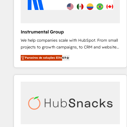
Instrumental Group
We help companies scale with HubSpot. From small
projects to growth campaigns, to CRM and websites.
Hire an agency that's experienced in every inch of
Parceiros de soluções Elite
4.9
HubSpot and willing to work hand-in-hand with your
team to simplify the complex and build a better
experience for your team and customers.