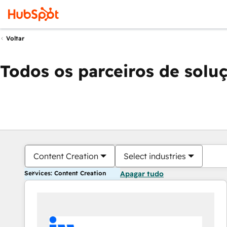
Voltar
Todos os parceiros de solu
Content Creation
Select industries
Services: Content Creation
Apagar tudo