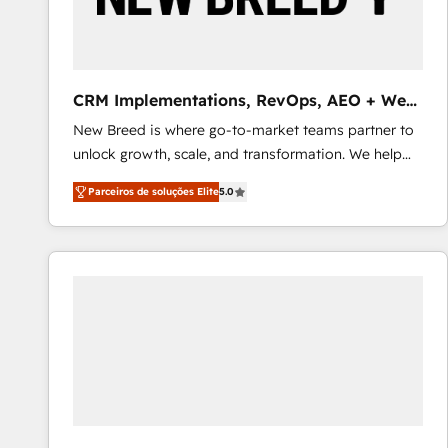
profitability visibility across Latin America. - RevOps
& CRM Implementation - Advanced Workflows &
Automation - ERP/SAP Integrations (Billing &
Finance) - CS & Project Tracking - Data Migration &
CRM Implementations, RevOps, AEO + Web,
Profitability Dashboards
Demand Gen
New Breed is where go-to-market teams partner to
unlock growth, scale, and transformation. We help
companies activate HubSpot’s AI-powered
Parceiros de soluções Elite
5.0
customer platform and operationalize HubSpot’s
Loop Marketing framework through expert-led
services, smart agents, and purpose-built apps,
tailored to your business. Together, we unlock
results, fast. ⚙️CRM & RevOps: Align all Hubs to your
buyer journey for clean data, scalability, & reporting.
🎯Demand Gen & ABM: Drive pipeline with inbound,
ABM, AEO, SEO, & paid media that fuel growth. 👩‍💻
Web Design: Build high-performing websites with
UX, messaging, & conversion strategy that drive
results. 🤖AI Strategy: Activate Breeze Agents,