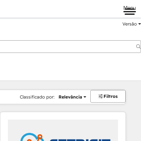
Menu
Versão
Filtros
Classificado por:
Relevância