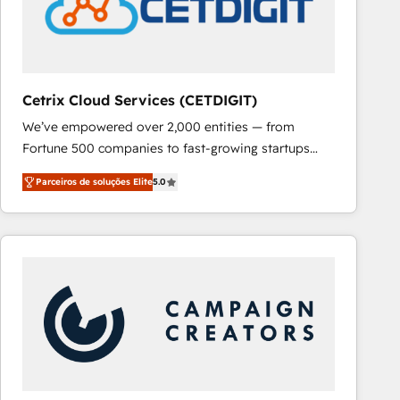
Cetrix Cloud Services (CETDIGIT)
We’ve empowered over 2,000 entities — from
Fortune 500 companies to fast-growing startups
and nonprofits — to streamline operations, scale
Parceiros de soluções Elite
5.0
revenue, and unlock the full potential of HubSpot.
With deep technical and industry expertise, we fuse
automation, integration, and AI innovation to deliver
lasting impact. We specialize in: • Turnkey and end-
to-end HubSpot implementations • Onboarding for
Sales, Service, Marketing & Content Hubs • AI voice
and chat agents, predictive automation, and smart
workflows • Salesforce + HubSpot integration •
RevOps and AI-driven sales enablement • Website
design and CMS development • ERP integration: SAP,