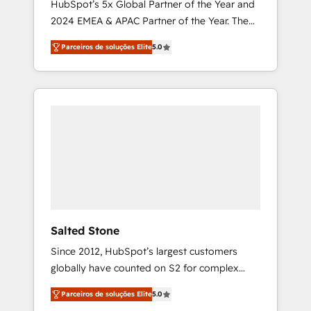
HubSpot’s 5x Global Partner of the Year and
2024 EMEA & APAC Partner of the Year. The
world’s most experienced and fully
Parceiros de soluções Elite
5.0
accredited HubSpot Solutions Partner. 🚀
With 2,750+ HubSpot projects delivered and
370+ specialists across EMEA, APAC and NAM,
we de-risk complex CRM programmes and
accelerate ROI across every HubSpot Hub. 🧭
From multi-region migrations to AI-powered
automation, we turn complexity into clarity,
human at global scale. 🏆 HubSpot’s CEO
called us “the partner of the future.” Others
agree it is proof of trust built through
measurable impact.
Salted Stone
Since 2012, HubSpot’s largest customers
globally have counted on S2 for complex
migrations, change management, systems
Parceiros de soluções Elite
5.0
integration, and creative solutions that