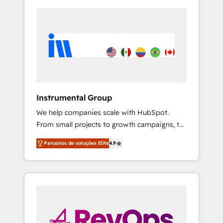
Instrumental Group
We help companies scale with HubSpot.
From small projects to growth campaigns, to
CRM and websites. Hire an agency that's
Parceiros de soluções Elite
4.9
experienced in every inch of HubSpot and
willing to work hand-in-hand with your team
to simplify the complex and build a better
experience for your team and customers.