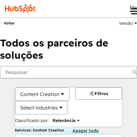
Me
Versão
Voltar
Todos os parceiros de
soluções
Filtros
Content Creation
Select industries
Classificado por:
Relevância
Services: Content Creation
Apagar tudo