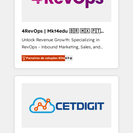
4RevOps | Mkt4edu 🇧🇷 🇲🇽 🇵🇹
🇦🇪 🇺🇸
Unlock Revenue Growth: Specializing in
RevOps - Inbound Marketing, Sales, and
Customer Success We specialize in driving
Parceiros de soluções Elite
4.9
revenue growth for companies across
industries through tailored marketing, sales,
and customer success strategies, utilizing
RevOps methodologies. As Latin America's
largest HubSpot partner and a global leader
in education market, we offer unparalleled
insights. Operating in five countries—Brazil,
UAE (Abu Dhabi/Dubai/Sharjah), Mexico,
USA, and Portugal—we've executed over a
hundred successful operations. Our
approach, rooted in RevOps principles,