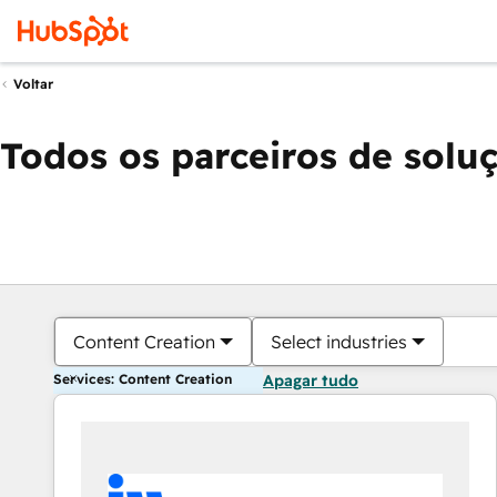
Voltar
Todos os parceiros de solu
Content Creation
Select industries
Services: Content Creation
Apagar tudo