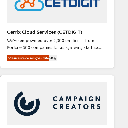
Cetrix Cloud Services (CETDIGIT)
We’ve empowered over 2,000 entities — from
Fortune 500 companies to fast-growing startups
and nonprofits — to streamline operations, scale
Parceiros de soluções Elite
5.0
revenue, and unlock the full potential of HubSpot.
With deep technical and industry expertise, we fuse
automation, integration, and AI innovation to deliver
lasting impact. We specialize in: • Turnkey and end-
to-end HubSpot implementations • Onboarding for
Sales, Service, Marketing & Content Hubs • AI voice
and chat agents, predictive automation, and smart
workflows • Salesforce + HubSpot integration •
RevOps and AI-driven sales enablement • Website
design and CMS development • ERP integration: SAP,