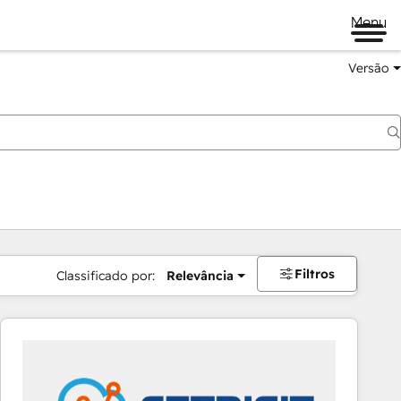
Menu
Versão
Filtros
Classificado por:
Relevância