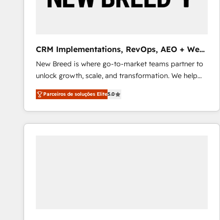
profitability visibility across Latin America. - RevOps
& CRM Implementation - Advanced Workflows &
Automation - ERP/SAP Integrations (Billing &
Finance) - CS & Project Tracking - Data Migration &
CRM Implementations, RevOps, AEO + Web,
Profitability Dashboards
Demand Gen
New Breed is where go-to-market teams partner to
unlock growth, scale, and transformation. We help
companies activate HubSpot’s AI-powered
Parceiros de soluções Elite
5.0
customer platform and operationalize HubSpot’s
Loop Marketing framework through expert-led
services, smart agents, and purpose-built apps,
tailored to your business. Together, we unlock
results, fast. ⚙️CRM & RevOps: Align all Hubs to your
buyer journey for clean data, scalability, & reporting.
🎯Demand Gen & ABM: Drive pipeline with inbound,
ABM, AEO, SEO, & paid media that fuel growth. 👩‍💻
Web Design: Build high-performing websites with
UX, messaging, & conversion strategy that drive
results. 🤖AI Strategy: Activate Breeze Agents,