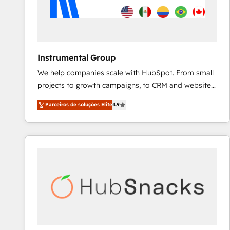
Instrumental Group
We help companies scale with HubSpot. From small
projects to growth campaigns, to CRM and websites.
Hire an agency that's experienced in every inch of
Parceiros de soluções Elite
4.9
HubSpot and willing to work hand-in-hand with your
team to simplify the complex and build a better
experience for your team and customers.