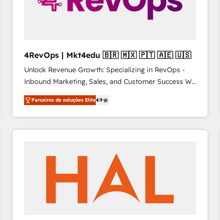
4RevOps | Mkt4edu 🇧🇷 🇲🇽 🇵🇹 🇦🇪 🇺🇸
Unlock Revenue Growth: Specializing in RevOps -
Inbound Marketing, Sales, and Customer Success We
specialize in driving revenue growth for companies
Parceiros de soluções Elite
4.9
across industries through tailored marketing, sales,
and customer success strategies, utilizing RevOps
methodologies. As Latin America's largest HubSpot
partner and a global leader in education market, we
offer unparalleled insights. Operating in five
countries—Brazil, UAE (Abu Dhabi/Dubai/Sharjah),
Mexico, USA, and Portugal—we've executed over a
hundred successful operations. Our approach,
rooted in RevOps principles, integrates analysis,
training, planning, and qualification. Leveraging