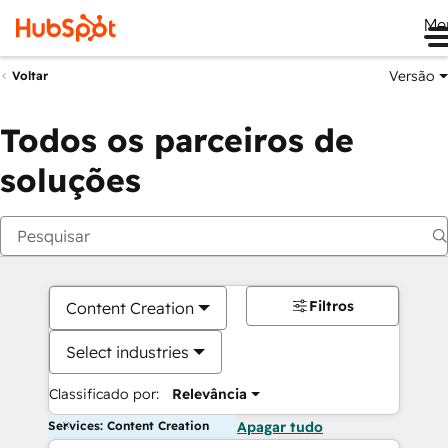
Me
Versão
Voltar
Todos os parceiros de
soluções
Filtros
Content Creation
Select industries
Classificado por:
Relevância
Services: Content Creation
Apagar tudo