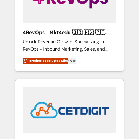
4RevOps | Mkt4edu 🇧🇷 🇲🇽 🇵🇹
🇦🇪 🇺🇸
Unlock Revenue Growth: Specializing in
RevOps - Inbound Marketing, Sales, and
Customer Success We specialize in driving
Parceiros de soluções Elite
4.9
revenue growth for companies across
industries through tailored marketing, sales,
and customer success strategies, utilizing
RevOps methodologies. As Latin America's
largest HubSpot partner and a global leader
in education market, we offer unparalleled
insights. Operating in five countries—Brazil,
UAE (Abu Dhabi/Dubai/Sharjah), Mexico,
USA, and Portugal—we've executed over a
hundred successful operations. Our
approach, rooted in RevOps principles,