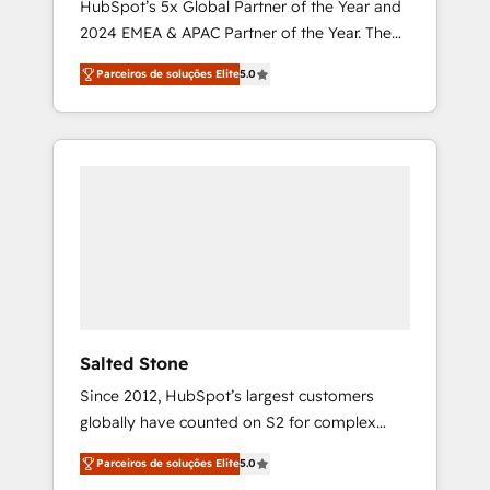
HubSpot’s 5x Global Partner of the Year and
2024 EMEA & APAC Partner of the Year. The
world’s most experienced and fully
Parceiros de soluções Elite
5.0
accredited HubSpot Solutions Partner. 🚀
With 2,750+ HubSpot projects delivered and
370+ specialists across EMEA, APAC and NAM,
we de-risk complex CRM programmes and
accelerate ROI across every HubSpot Hub. 🧭
From multi-region migrations to AI-powered
automation, we turn complexity into clarity,
human at global scale. 🏆 HubSpot’s CEO
called us “the partner of the future.” Others
agree it is proof of trust built through
measurable impact.
Salted Stone
Since 2012, HubSpot’s largest customers
globally have counted on S2 for complex
migrations, change management, systems
Parceiros de soluções Elite
5.0
integration, and creative solutions that