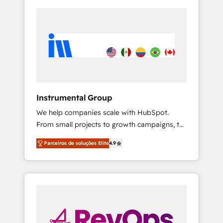
Instrumental Group
We help companies scale with HubSpot.
From small projects to growth campaigns, to
CRM and websites. Hire an agency that's
Parceiros de soluções Elite
4.9
experienced in every inch of HubSpot and
willing to work hand-in-hand with your team
to simplify the complex and build a better
experience for your team and customers.