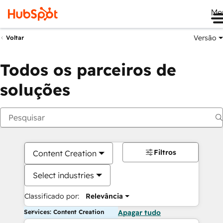
Me
Versão
Voltar
Todos os parceiros de
soluções
Filtros
Content Creation
Select industries
Classificado por:
Relevância
Services: Content Creation
Apagar tudo