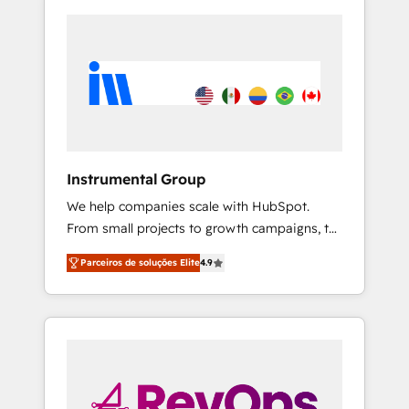
Instrumental Group
We help companies scale with HubSpot.
From small projects to growth campaigns, to
CRM and websites. Hire an agency that's
Parceiros de soluções Elite
4.9
experienced in every inch of HubSpot and
willing to work hand-in-hand with your team
to simplify the complex and build a better
experience for your team and customers.