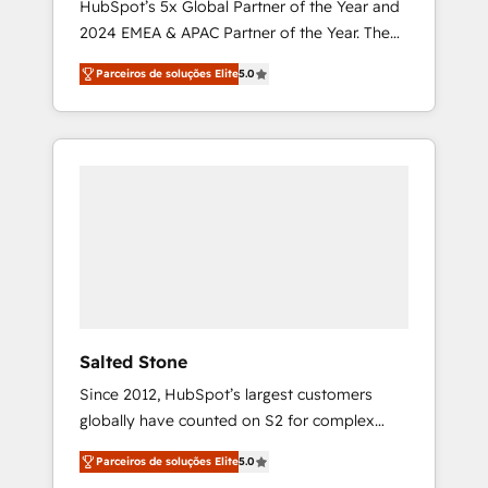
HubSpot’s 5x Global Partner of the Year and
2024 EMEA & APAC Partner of the Year. The
world’s most experienced and fully
Parceiros de soluções Elite
5.0
accredited HubSpot Solutions Partner. 🚀
With 2,750+ HubSpot projects delivered and
370+ specialists across EMEA, APAC and NAM,
we de-risk complex CRM programmes and
accelerate ROI across every HubSpot Hub. 🧭
From multi-region migrations to AI-powered
automation, we turn complexity into clarity,
human at global scale. 🏆 HubSpot’s CEO
called us “the partner of the future.” Others
agree it is proof of trust built through
measurable impact.
Salted Stone
Since 2012, HubSpot’s largest customers
globally have counted on S2 for complex
migrations, change management, systems
Parceiros de soluções Elite
5.0
integration, and creative solutions that