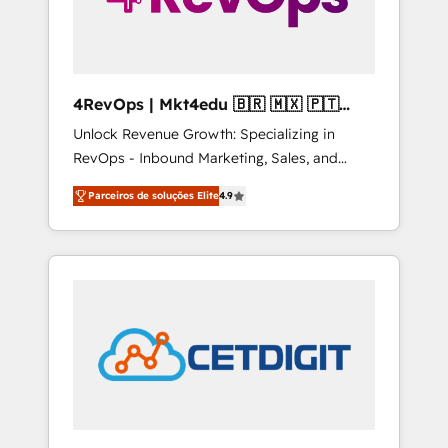
4RevOps | Mkt4edu 🇧🇷 🇲🇽 🇵🇹
🇦🇪 🇺🇸
Unlock Revenue Growth: Specializing in
RevOps - Inbound Marketing, Sales, and
Customer Success We specialize in driving
Parceiros de soluções Elite
4.9
revenue growth for companies across
industries through tailored marketing, sales,
and customer success strategies, utilizing
RevOps methodologies. As Latin America's
largest HubSpot partner and a global leader
in education market, we offer unparalleled
insights. Operating in five countries—Brazil,
UAE (Abu Dhabi/Dubai/Sharjah), Mexico,
USA, and Portugal—we've executed over a
hundred successful operations. Our
approach, rooted in RevOps principles,