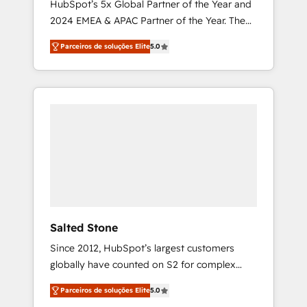
HubSpot’s 5x Global Partner of the Year and
2024 EMEA & APAC Partner of the Year. The
world’s most experienced and fully
Parceiros de soluções Elite
5.0
accredited HubSpot Solutions Partner. 🚀
With 2,750+ HubSpot projects delivered and
370+ specialists across EMEA, APAC and NAM,
we de-risk complex CRM programmes and
accelerate ROI across every HubSpot Hub. 🧭
From multi-region migrations to AI-powered
automation, we turn complexity into clarity,
human at global scale. 🏆 HubSpot’s CEO
called us “the partner of the future.” Others
agree it is proof of trust built through
measurable impact.
Salted Stone
Since 2012, HubSpot’s largest customers
globally have counted on S2 for complex
migrations, change management, systems
Parceiros de soluções Elite
5.0
integration, and creative solutions that