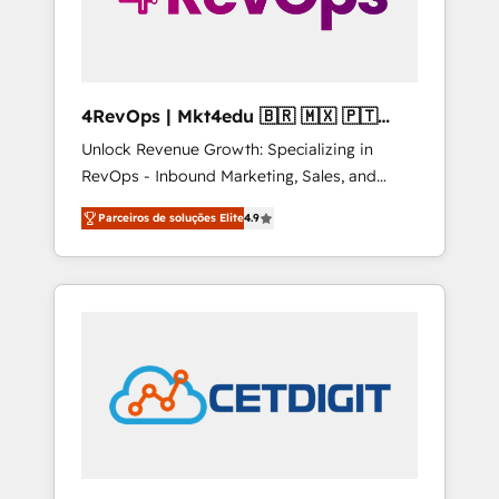
4RevOps | Mkt4edu 🇧🇷 🇲🇽 🇵🇹
🇦🇪 🇺🇸
Unlock Revenue Growth: Specializing in
RevOps - Inbound Marketing, Sales, and
Customer Success We specialize in driving
Parceiros de soluções Elite
4.9
revenue growth for companies across
industries through tailored marketing, sales,
and customer success strategies, utilizing
RevOps methodologies. As Latin America's
largest HubSpot partner and a global leader
in education market, we offer unparalleled
insights. Operating in five countries—Brazil,
UAE (Abu Dhabi/Dubai/Sharjah), Mexico,
USA, and Portugal—we've executed over a
hundred successful operations. Our
approach, rooted in RevOps principles,