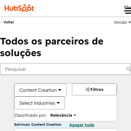
Me
Versão
Voltar
Todos os parceiros de
soluções
Filtros
Content Creation
Select industries
Classificado por:
Relevância
Services: Content Creation
Apagar tudo