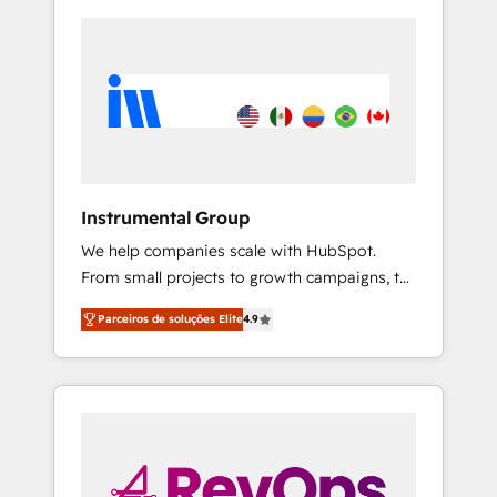
Instrumental Group
We help companies scale with HubSpot.
From small projects to growth campaigns, to
CRM and websites. Hire an agency that's
Parceiros de soluções Elite
4.9
experienced in every inch of HubSpot and
willing to work hand-in-hand with your team
to simplify the complex and build a better
experience for your team and customers.