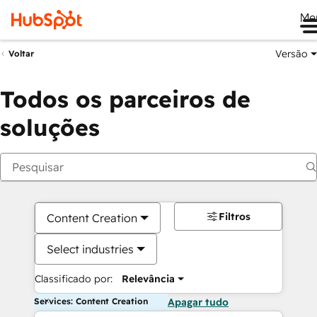
Me
Versão
Voltar
Todos os parceiros de
soluções
Filtros
Content Creation
Select industries
Classificado por:
Relevância
Services: Content Creation
Apagar tudo