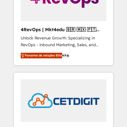
4RevOps | Mkt4edu 🇧🇷 🇲🇽 🇵🇹
🇦🇪 🇺🇸
Unlock Revenue Growth: Specializing in
RevOps - Inbound Marketing, Sales, and
Customer Success We specialize in driving
Parceiros de soluções Elite
4.9
revenue growth for companies across
industries through tailored marketing, sales,
and customer success strategies, utilizing
RevOps methodologies. As Latin America's
largest HubSpot partner and a global leader
in education market, we offer unparalleled
insights. Operating in five countries—Brazil,
UAE (Abu Dhabi/Dubai/Sharjah), Mexico,
USA, and Portugal—we've executed over a
hundred successful operations. Our
approach, rooted in RevOps principles,