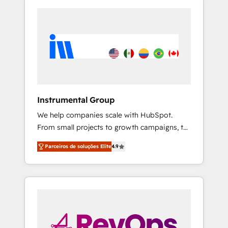
Instrumental Group
We help companies scale with HubSpot.
From small projects to growth campaigns, to
CRM and websites. Hire an agency that's
Parceiros de soluções Elite
4.9
experienced in every inch of HubSpot and
willing to work hand-in-hand with your team
to simplify the complex and build a better
experience for your team and customers.