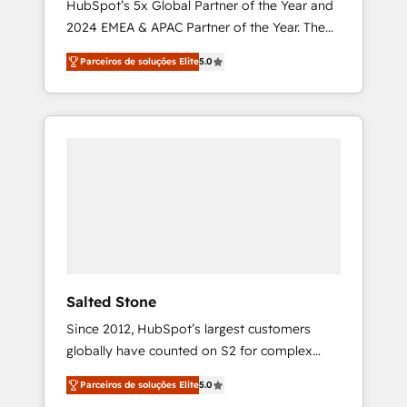
HubSpot’s 5x Global Partner of the Year and
2024 EMEA & APAC Partner of the Year. The
world’s most experienced and fully
Parceiros de soluções Elite
5.0
accredited HubSpot Solutions Partner. 🚀
With 2,750+ HubSpot projects delivered and
370+ specialists across EMEA, APAC and NAM,
we de-risk complex CRM programmes and
accelerate ROI across every HubSpot Hub. 🧭
From multi-region migrations to AI-powered
automation, we turn complexity into clarity,
human at global scale. 🏆 HubSpot’s CEO
called us “the partner of the future.” Others
agree it is proof of trust built through
measurable impact.
Salted Stone
Since 2012, HubSpot’s largest customers
globally have counted on S2 for complex
migrations, change management, systems
Parceiros de soluções Elite
5.0
integration, and creative solutions that