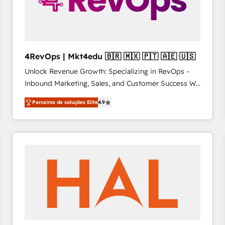
4RevOps | Mkt4edu 🇧🇷 🇲🇽 🇵🇹 🇦🇪 🇺🇸
Unlock Revenue Growth: Specializing in RevOps -
Inbound Marketing, Sales, and Customer Success We
specialize in driving revenue growth for companies
Parceiros de soluções Elite
4.9
across industries through tailored marketing, sales,
and customer success strategies, utilizing RevOps
methodologies. As Latin America's largest HubSpot
partner and a global leader in education market, we
offer unparalleled insights. Operating in five
countries—Brazil, UAE (Abu Dhabi/Dubai/Sharjah),
Mexico, USA, and Portugal—we've executed over a
hundred successful operations. Our approach,
rooted in RevOps principles, integrates analysis,
training, planning, and qualification. Leveraging