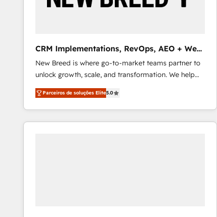
profitability visibility across Latin America. - RevOps
& CRM Implementation - Advanced Workflows &
Automation - ERP/SAP Integrations (Billing &
Finance) - CS & Project Tracking - Data Migration &
CRM Implementations, RevOps, AEO + Web,
Profitability Dashboards
Demand Gen
New Breed is where go-to-market teams partner to
unlock growth, scale, and transformation. We help
companies activate HubSpot’s AI-powered
Parceiros de soluções Elite
5.0
customer platform and operationalize HubSpot’s
Loop Marketing framework through expert-led
services, smart agents, and purpose-built apps,
tailored to your business. Together, we unlock
results, fast. ⚙️CRM & RevOps: Align all Hubs to your
buyer journey for clean data, scalability, & reporting.
🎯Demand Gen & ABM: Drive pipeline with inbound,
ABM, AEO, SEO, & paid media that fuel growth. 👩‍💻
Web Design: Build high-performing websites with
UX, messaging, & conversion strategy that drive
results. 🤖AI Strategy: Activate Breeze Agents,