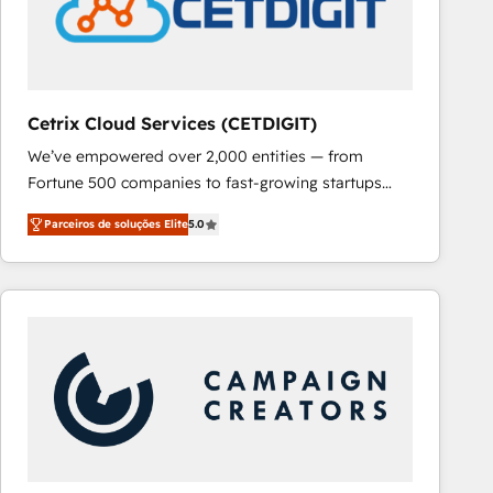
Cetrix Cloud Services (CETDIGIT)
We’ve empowered over 2,000 entities — from
Fortune 500 companies to fast-growing startups
and nonprofits — to streamline operations, scale
Parceiros de soluções Elite
5.0
revenue, and unlock the full potential of HubSpot.
With deep technical and industry expertise, we fuse
automation, integration, and AI innovation to deliver
lasting impact. We specialize in: • Turnkey and end-
to-end HubSpot implementations • Onboarding for
Sales, Service, Marketing & Content Hubs • AI voice
and chat agents, predictive automation, and smart
workflows • Salesforce + HubSpot integration •
RevOps and AI-driven sales enablement • Website
design and CMS development • ERP integration: SAP,