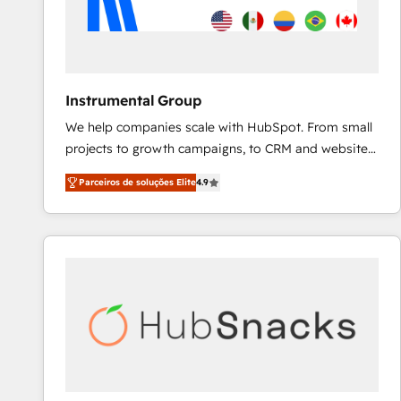
Instrumental Group
We help companies scale with HubSpot. From small
projects to growth campaigns, to CRM and websites.
Hire an agency that's experienced in every inch of
Parceiros de soluções Elite
4.9
HubSpot and willing to work hand-in-hand with your
team to simplify the complex and build a better
experience for your team and customers.