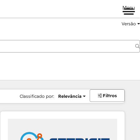
Menu
Versão
Filtros
Classificado por:
Relevância