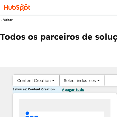
Voltar
Todos os parceiros de solu
Content Creation
Select industries
Services: Content Creation
Apagar tudo