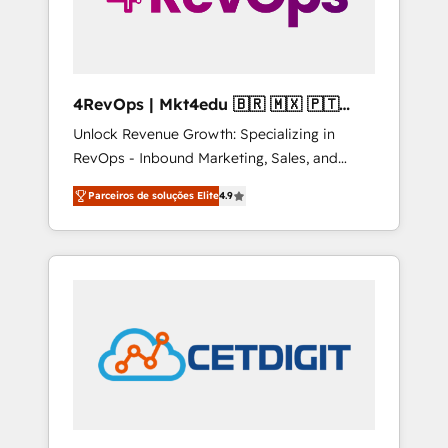
4RevOps | Mkt4edu 🇧🇷 🇲🇽 🇵🇹
🇦🇪 🇺🇸
Unlock Revenue Growth: Specializing in
RevOps - Inbound Marketing, Sales, and
Customer Success We specialize in driving
Parceiros de soluções Elite
4.9
revenue growth for companies across
industries through tailored marketing, sales,
and customer success strategies, utilizing
RevOps methodologies. As Latin America's
largest HubSpot partner and a global leader
in education market, we offer unparalleled
insights. Operating in five countries—Brazil,
UAE (Abu Dhabi/Dubai/Sharjah), Mexico,
USA, and Portugal—we've executed over a
hundred successful operations. Our
approach, rooted in RevOps principles,