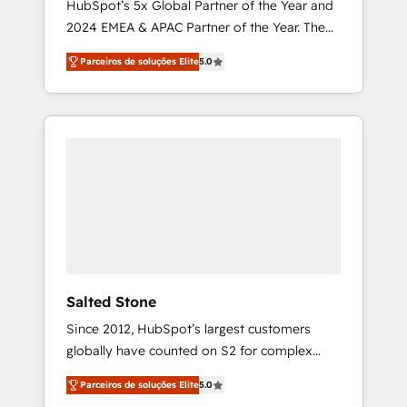
HubSpot’s 5x Global Partner of the Year and
2024 EMEA & APAC Partner of the Year. The
world’s most experienced and fully
Parceiros de soluções Elite
5.0
accredited HubSpot Solutions Partner. 🚀
With 2,750+ HubSpot projects delivered and
370+ specialists across EMEA, APAC and NAM,
we de-risk complex CRM programmes and
accelerate ROI across every HubSpot Hub. 🧭
From multi-region migrations to AI-powered
automation, we turn complexity into clarity,
human at global scale. 🏆 HubSpot’s CEO
called us “the partner of the future.” Others
agree it is proof of trust built through
measurable impact.
Salted Stone
Since 2012, HubSpot’s largest customers
globally have counted on S2 for complex
migrations, change management, systems
Parceiros de soluções Elite
5.0
integration, and creative solutions that