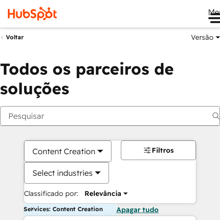
Me
Versão
Voltar
Todos os parceiros de
soluções
Filtros
Content Creation
Select industries
Classificado por:
Relevância
Services: Content Creation
Apagar tudo