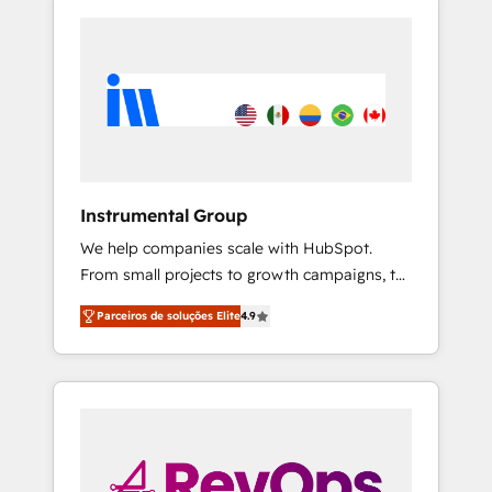
Instrumental Group
We help companies scale with HubSpot.
From small projects to growth campaigns, to
CRM and websites. Hire an agency that's
Parceiros de soluções Elite
4.9
experienced in every inch of HubSpot and
willing to work hand-in-hand with your team
to simplify the complex and build a better
experience for your team and customers.