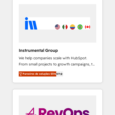
Instrumental Group
We help companies scale with HubSpot.
From small projects to growth campaigns, to
CRM and websites. Hire an agency that's
Parceiros de soluções Elite
4.9
experienced in every inch of HubSpot and
willing to work hand-in-hand with your team
to simplify the complex and build a better
experience for your team and customers.