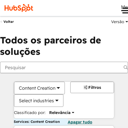
Me
Versão
Voltar
Todos os parceiros de
soluções
Filtros
Content Creation
Select industries
Classificado por:
Relevância
Services: Content Creation
Apagar tudo