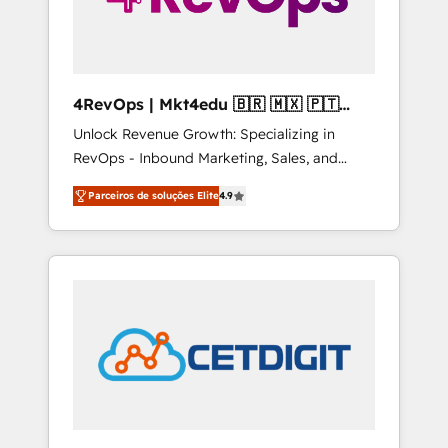
4RevOps | Mkt4edu 🇧🇷 🇲🇽 🇵🇹
🇦🇪 🇺🇸
Unlock Revenue Growth: Specializing in
RevOps - Inbound Marketing, Sales, and
Customer Success We specialize in driving
Parceiros de soluções Elite
4.9
revenue growth for companies across
industries through tailored marketing, sales,
and customer success strategies, utilizing
RevOps methodologies. As Latin America's
largest HubSpot partner and a global leader
in education market, we offer unparalleled
insights. Operating in five countries—Brazil,
UAE (Abu Dhabi/Dubai/Sharjah), Mexico,
USA, and Portugal—we've executed over a
hundred successful operations. Our
approach, rooted in RevOps principles,