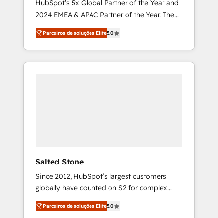
HubSpot’s 5x Global Partner of the Year and
2024 EMEA & APAC Partner of the Year. The
world’s most experienced and fully
Parceiros de soluções Elite
5.0
accredited HubSpot Solutions Partner. 🚀
With 2,750+ HubSpot projects delivered and
370+ specialists across EMEA, APAC and NAM,
we de-risk complex CRM programmes and
accelerate ROI across every HubSpot Hub. 🧭
From multi-region migrations to AI-powered
automation, we turn complexity into clarity,
human at global scale. 🏆 HubSpot’s CEO
called us “the partner of the future.” Others
agree it is proof of trust built through
measurable impact.
Salted Stone
Since 2012, HubSpot’s largest customers
globally have counted on S2 for complex
migrations, change management, systems
Parceiros de soluções Elite
5.0
integration, and creative solutions that