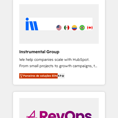
Instrumental Group
We help companies scale with HubSpot.
From small projects to growth campaigns, to
CRM and websites. Hire an agency that's
Parceiros de soluções Elite
4.9
experienced in every inch of HubSpot and
willing to work hand-in-hand with your team
to simplify the complex and build a better
experience for your team and customers.