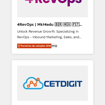
4RevOps | Mkt4edu 🇧🇷 🇲🇽 🇵🇹
🇦🇪 🇺🇸
Unlock Revenue Growth: Specializing in
RevOps - Inbound Marketing, Sales, and
Customer Success We specialize in driving
Parceiros de soluções Elite
4.9
revenue growth for companies across
industries through tailored marketing, sales,
and customer success strategies, utilizing
RevOps methodologies. As Latin America's
largest HubSpot partner and a global leader
in education market, we offer unparalleled
insights. Operating in five countries—Brazil,
UAE (Abu Dhabi/Dubai/Sharjah), Mexico,
USA, and Portugal—we've executed over a
hundred successful operations. Our
approach, rooted in RevOps principles,