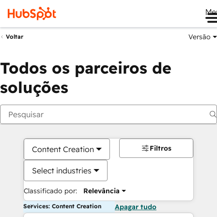
Me
Versão
Voltar
Todos os parceiros de
soluções
Filtros
Content Creation
Select industries
Classificado por:
Relevância
Services: Content Creation
Apagar tudo