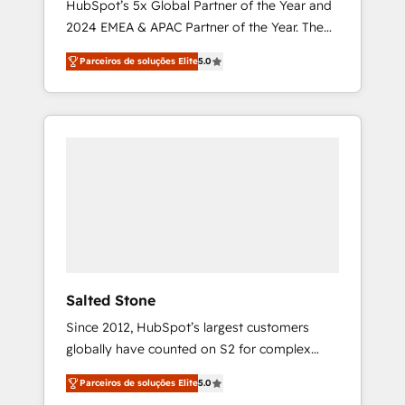
HubSpot’s 5x Global Partner of the Year and
2024 EMEA & APAC Partner of the Year. The
world’s most experienced and fully
Parceiros de soluções Elite
5.0
accredited HubSpot Solutions Partner. 🚀
With 2,750+ HubSpot projects delivered and
370+ specialists across EMEA, APAC and NAM,
we de-risk complex CRM programmes and
accelerate ROI across every HubSpot Hub. 🧭
From multi-region migrations to AI-powered
automation, we turn complexity into clarity,
human at global scale. 🏆 HubSpot’s CEO
called us “the partner of the future.” Others
agree it is proof of trust built through
measurable impact.
Salted Stone
Since 2012, HubSpot’s largest customers
globally have counted on S2 for complex
migrations, change management, systems
Parceiros de soluções Elite
5.0
integration, and creative solutions that