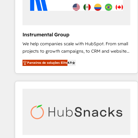
Instrumental Group
We help companies scale with HubSpot. From small
projects to growth campaigns, to CRM and websites.
Hire an agency that's experienced in every inch of
Parceiros de soluções Elite
4.9
HubSpot and willing to work hand-in-hand with your
team to simplify the complex and build a better
experience for your team and customers.