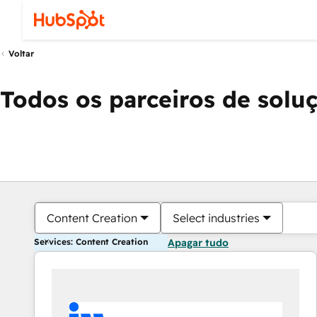
Voltar
Todos os parceiros de solu
Content Creation
Select industries
Services: Content Creation
Apagar tudo