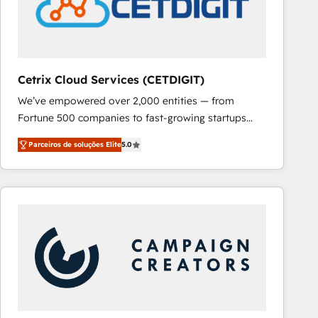
Cetrix Cloud Services (CETDIGIT)
We’ve empowered over 2,000 entities — from
Fortune 500 companies to fast-growing startups
and nonprofits — to streamline operations, scale
Parceiros de soluções Elite
5.0
revenue, and unlock the full potential of HubSpot.
With deep technical and industry expertise, we fuse
automation, integration, and AI innovation to deliver
lasting impact. We specialize in: • Turnkey and end-
to-end HubSpot implementations • Onboarding for
Sales, Service, Marketing & Content Hubs • AI voice
and chat agents, predictive automation, and smart
workflows • Salesforce + HubSpot integration •
RevOps and AI-driven sales enablement • Website
design and CMS development • ERP integration: SAP,