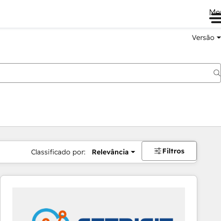
Me
Versão
Filtros
Classificado por:
Relevância