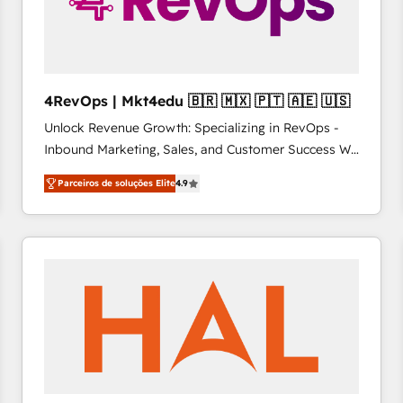
4RevOps | Mkt4edu 🇧🇷 🇲🇽 🇵🇹 🇦🇪 🇺🇸
Unlock Revenue Growth: Specializing in RevOps -
Inbound Marketing, Sales, and Customer Success We
specialize in driving revenue growth for companies
Parceiros de soluções Elite
4.9
across industries through tailored marketing, sales,
and customer success strategies, utilizing RevOps
methodologies. As Latin America's largest HubSpot
partner and a global leader in education market, we
offer unparalleled insights. Operating in five
countries—Brazil, UAE (Abu Dhabi/Dubai/Sharjah),
Mexico, USA, and Portugal—we've executed over a
hundred successful operations. Our approach,
rooted in RevOps principles, integrates analysis,
training, planning, and qualification. Leveraging