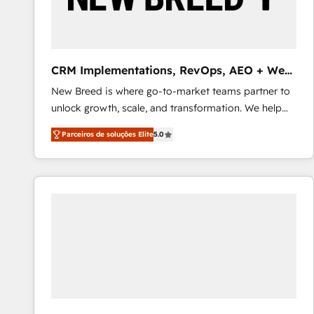
profitability visibility across Latin America. - RevOps
& CRM Implementation - Advanced Workflows &
Automation - ERP/SAP Integrations (Billing &
Finance) - CS & Project Tracking - Data Migration &
CRM Implementations, RevOps, AEO + Web,
Profitability Dashboards
Demand Gen
New Breed is where go-to-market teams partner to
unlock growth, scale, and transformation. We help
companies activate HubSpot’s AI-powered
Parceiros de soluções Elite
5.0
customer platform and operationalize HubSpot’s
Loop Marketing framework through expert-led
services, smart agents, and purpose-built apps,
tailored to your business. Together, we unlock
results, fast. ⚙️CRM & RevOps: Align all Hubs to your
buyer journey for clean data, scalability, & reporting.
🎯Demand Gen & ABM: Drive pipeline with inbound,
ABM, AEO, SEO, & paid media that fuel growth. 👩‍💻
Web Design: Build high-performing websites with
UX, messaging, & conversion strategy that drive
results. 🤖AI Strategy: Activate Breeze Agents,