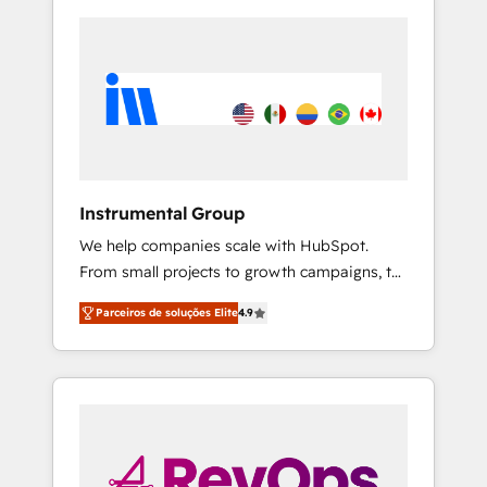
Instrumental Group
We help companies scale with HubSpot.
From small projects to growth campaigns, to
CRM and websites. Hire an agency that's
Parceiros de soluções Elite
4.9
experienced in every inch of HubSpot and
willing to work hand-in-hand with your team
to simplify the complex and build a better
experience for your team and customers.