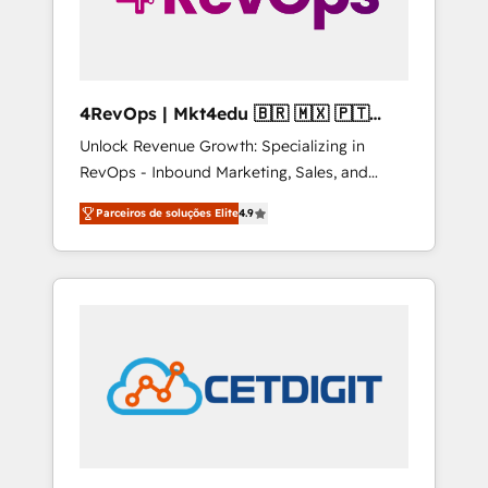
4RevOps | Mkt4edu 🇧🇷 🇲🇽 🇵🇹
🇦🇪 🇺🇸
Unlock Revenue Growth: Specializing in
RevOps - Inbound Marketing, Sales, and
Customer Success We specialize in driving
Parceiros de soluções Elite
4.9
revenue growth for companies across
industries through tailored marketing, sales,
and customer success strategies, utilizing
RevOps methodologies. As Latin America's
largest HubSpot partner and a global leader
in education market, we offer unparalleled
insights. Operating in five countries—Brazil,
UAE (Abu Dhabi/Dubai/Sharjah), Mexico,
USA, and Portugal—we've executed over a
hundred successful operations. Our
approach, rooted in RevOps principles,