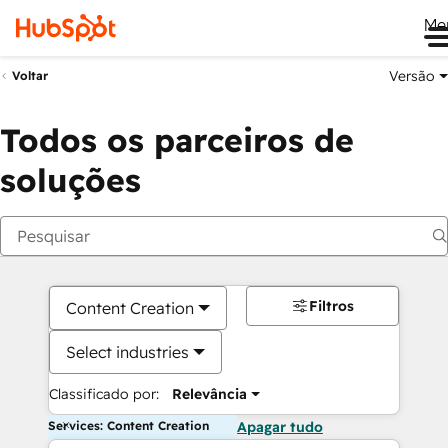
Me
Versão
Voltar
Todos os parceiros de
soluções
Filtros
Content Creation
Select industries
Classificado por:
Relevância
Services: Content Creation
Apagar tudo