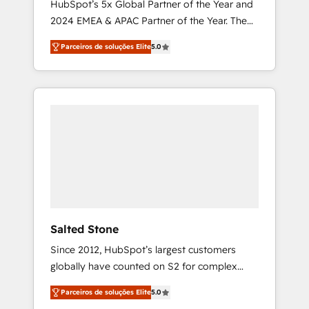
HubSpot’s 5x Global Partner of the Year and
2024 EMEA & APAC Partner of the Year. The
world’s most experienced and fully
Parceiros de soluções Elite
5.0
accredited HubSpot Solutions Partner. 🚀
With 2,750+ HubSpot projects delivered and
370+ specialists across EMEA, APAC and NAM,
we de-risk complex CRM programmes and
accelerate ROI across every HubSpot Hub. 🧭
From multi-region migrations to AI-powered
automation, we turn complexity into clarity,
human at global scale. 🏆 HubSpot’s CEO
called us “the partner of the future.” Others
agree it is proof of trust built through
measurable impact.
Salted Stone
Since 2012, HubSpot’s largest customers
globally have counted on S2 for complex
migrations, change management, systems
Parceiros de soluções Elite
5.0
integration, and creative solutions that