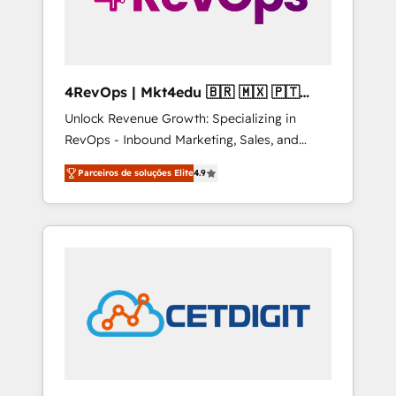
4RevOps | Mkt4edu 🇧🇷 🇲🇽 🇵🇹
🇦🇪 🇺🇸
Unlock Revenue Growth: Specializing in
RevOps - Inbound Marketing, Sales, and
Customer Success We specialize in driving
Parceiros de soluções Elite
4.9
revenue growth for companies across
industries through tailored marketing, sales,
and customer success strategies, utilizing
RevOps methodologies. As Latin America's
largest HubSpot partner and a global leader
in education market, we offer unparalleled
insights. Operating in five countries—Brazil,
UAE (Abu Dhabi/Dubai/Sharjah), Mexico,
USA, and Portugal—we've executed over a
hundred successful operations. Our
approach, rooted in RevOps principles,