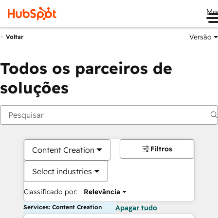
Me
Versão
Voltar
Todos os parceiros de
soluções
Filtros
Content Creation
Select industries
Classificado por:
Relevância
Services: Content Creation
Apagar tudo