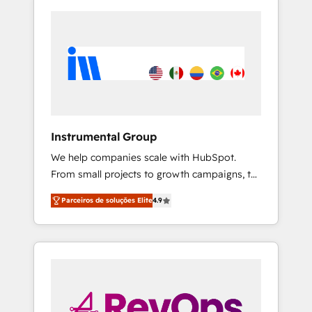
Instrumental Group
We help companies scale with HubSpot.
From small projects to growth campaigns, to
CRM and websites. Hire an agency that's
Parceiros de soluções Elite
4.9
experienced in every inch of HubSpot and
willing to work hand-in-hand with your team
to simplify the complex and build a better
experience for your team and customers.