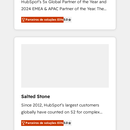
HubSpot’s 5x Global Partner of the Year and
2024 EMEA & APAC Partner of the Year. The
world’s most experienced and fully
Parceiros de soluções Elite
5.0
accredited HubSpot Solutions Partner. 🚀
With 2,750+ HubSpot projects delivered and
370+ specialists across EMEA, APAC and NAM,
we de-risk complex CRM programmes and
accelerate ROI across every HubSpot Hub. 🧭
From multi-region migrations to AI-powered
automation, we turn complexity into clarity,
human at global scale. 🏆 HubSpot’s CEO
called us “the partner of the future.” Others
agree it is proof of trust built through
measurable impact.
Salted Stone
Since 2012, HubSpot’s largest customers
globally have counted on S2 for complex
migrations, change management, systems
Parceiros de soluções Elite
5.0
integration, and creative solutions that