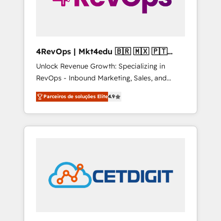
4RevOps | Mkt4edu 🇧🇷 🇲🇽 🇵🇹
🇦🇪 🇺🇸
Unlock Revenue Growth: Specializing in
RevOps - Inbound Marketing, Sales, and
Customer Success We specialize in driving
Parceiros de soluções Elite
4.9
revenue growth for companies across
industries through tailored marketing, sales,
and customer success strategies, utilizing
RevOps methodologies. As Latin America's
largest HubSpot partner and a global leader
in education market, we offer unparalleled
insights. Operating in five countries—Brazil,
UAE (Abu Dhabi/Dubai/Sharjah), Mexico,
USA, and Portugal—we've executed over a
hundred successful operations. Our
approach, rooted in RevOps principles,