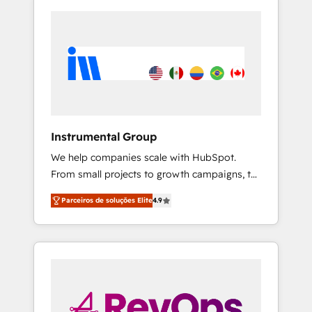
Instrumental Group
We help companies scale with HubSpot.
From small projects to growth campaigns, to
CRM and websites. Hire an agency that's
Parceiros de soluções Elite
4.9
experienced in every inch of HubSpot and
willing to work hand-in-hand with your team
to simplify the complex and build a better
experience for your team and customers.