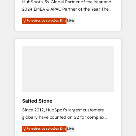
HubSpot’s 5x Global Partner of the Year and
2024 EMEA & APAC Partner of the Year. The
world’s most experienced and fully
Parceiros de soluções Elite
5.0
accredited HubSpot Solutions Partner. 🚀
With 2,750+ HubSpot projects delivered and
370+ specialists across EMEA, APAC and NAM,
we de-risk complex CRM programmes and
accelerate ROI across every HubSpot Hub. 🧭
From multi-region migrations to AI-powered
automation, we turn complexity into clarity,
human at global scale. 🏆 HubSpot’s CEO
called us “the partner of the future.” Others
agree it is proof of trust built through
measurable impact.
Salted Stone
Since 2012, HubSpot’s largest customers
globally have counted on S2 for complex
migrations, change management, systems
Parceiros de soluções Elite
5.0
integration, and creative solutions that