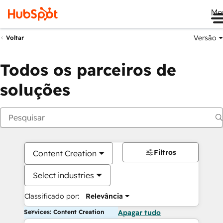
Me
Versão
Voltar
Todos os parceiros de
soluções
Filtros
Content Creation
Select industries
Classificado por:
Relevância
Services: Content Creation
Apagar tudo