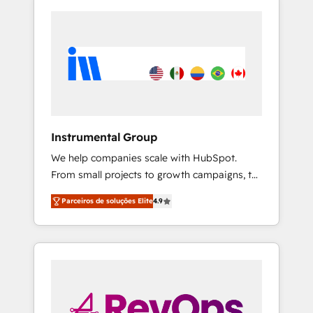
Instrumental Group
We help companies scale with HubSpot.
From small projects to growth campaigns, to
CRM and websites. Hire an agency that's
Parceiros de soluções Elite
4.9
experienced in every inch of HubSpot and
willing to work hand-in-hand with your team
to simplify the complex and build a better
experience for your team and customers.