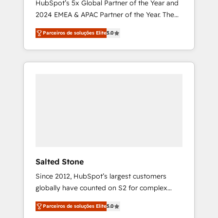
HubSpot’s 5x Global Partner of the Year and
2024 EMEA & APAC Partner of the Year. The
world’s most experienced and fully
Parceiros de soluções Elite
5.0
accredited HubSpot Solutions Partner. 🚀
With 2,750+ HubSpot projects delivered and
370+ specialists across EMEA, APAC and NAM,
we de-risk complex CRM programmes and
accelerate ROI across every HubSpot Hub. 🧭
From multi-region migrations to AI-powered
automation, we turn complexity into clarity,
human at global scale. 🏆 HubSpot’s CEO
called us “the partner of the future.” Others
agree it is proof of trust built through
measurable impact.
Salted Stone
Since 2012, HubSpot’s largest customers
globally have counted on S2 for complex
migrations, change management, systems
Parceiros de soluções Elite
5.0
integration, and creative solutions that