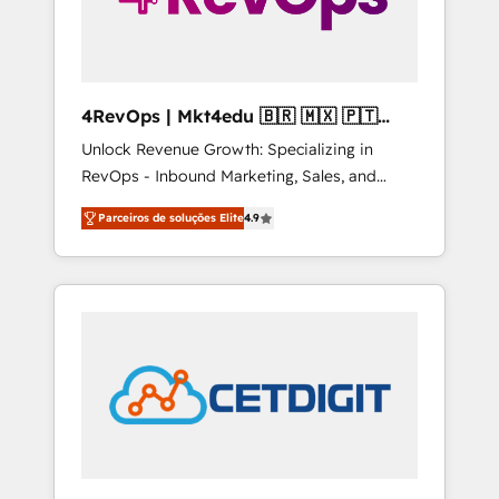
4RevOps | Mkt4edu 🇧🇷 🇲🇽 🇵🇹
🇦🇪 🇺🇸
Unlock Revenue Growth: Specializing in
RevOps - Inbound Marketing, Sales, and
Customer Success We specialize in driving
Parceiros de soluções Elite
4.9
revenue growth for companies across
industries through tailored marketing, sales,
and customer success strategies, utilizing
RevOps methodologies. As Latin America's
largest HubSpot partner and a global leader
in education market, we offer unparalleled
insights. Operating in five countries—Brazil,
UAE (Abu Dhabi/Dubai/Sharjah), Mexico,
USA, and Portugal—we've executed over a
hundred successful operations. Our
approach, rooted in RevOps principles,