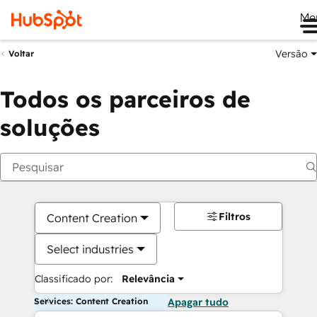
Me
Versão
Voltar
Todos os parceiros de
soluções
Filtros
Content Creation
Select industries
Classificado por:
Relevância
Services: Content Creation
Apagar tudo