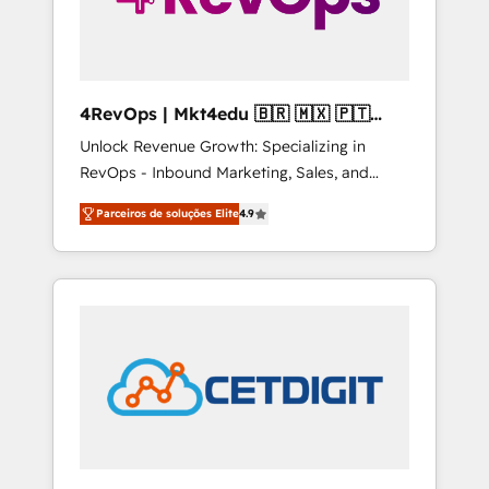
4RevOps | Mkt4edu 🇧🇷 🇲🇽 🇵🇹
🇦🇪 🇺🇸
Unlock Revenue Growth: Specializing in
RevOps - Inbound Marketing, Sales, and
Customer Success We specialize in driving
Parceiros de soluções Elite
4.9
revenue growth for companies across
industries through tailored marketing, sales,
and customer success strategies, utilizing
RevOps methodologies. As Latin America's
largest HubSpot partner and a global leader
in education market, we offer unparalleled
insights. Operating in five countries—Brazil,
UAE (Abu Dhabi/Dubai/Sharjah), Mexico,
USA, and Portugal—we've executed over a
hundred successful operations. Our
approach, rooted in RevOps principles,