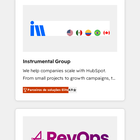
Instrumental Group
We help companies scale with HubSpot.
From small projects to growth campaigns, to
CRM and websites. Hire an agency that's
Parceiros de soluções Elite
4.9
experienced in every inch of HubSpot and
willing to work hand-in-hand with your team
to simplify the complex and build a better
experience for your team and customers.