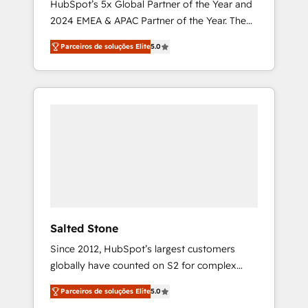
HubSpot’s 5x Global Partner of the Year and
2024 EMEA & APAC Partner of the Year. The
world’s most experienced and fully
Parceiros de soluções Elite
5.0
accredited HubSpot Solutions Partner. 🚀
With 2,750+ HubSpot projects delivered and
370+ specialists across EMEA, APAC and NAM,
we de-risk complex CRM programmes and
accelerate ROI across every HubSpot Hub. 🧭
From multi-region migrations to AI-powered
automation, we turn complexity into clarity,
human at global scale. 🏆 HubSpot’s CEO
called us “the partner of the future.” Others
agree it is proof of trust built through
measurable impact.
Salted Stone
Since 2012, HubSpot’s largest customers
globally have counted on S2 for complex
migrations, change management, systems
Parceiros de soluções Elite
5.0
integration, and creative solutions that