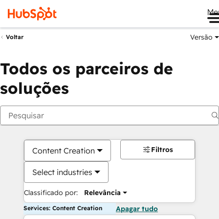
Me
Versão
Voltar
Todos os parceiros de
soluções
Filtros
Content Creation
Select industries
Classificado por:
Relevância
Services: Content Creation
Apagar tudo