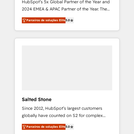
HubSpot’s 5x Global Partner of the Year and
2024 EMEA & APAC Partner of the Year. The
world’s most experienced and fully
Parceiros de soluções Elite
5.0
accredited HubSpot Solutions Partner. 🚀
With 2,750+ HubSpot projects delivered and
370+ specialists across EMEA, APAC and NAM,
we de-risk complex CRM programmes and
accelerate ROI across every HubSpot Hub. 🧭
From multi-region migrations to AI-powered
automation, we turn complexity into clarity,
human at global scale. 🏆 HubSpot’s CEO
called us “the partner of the future.” Others
agree it is proof of trust built through
measurable impact.
Salted Stone
Since 2012, HubSpot’s largest customers
globally have counted on S2 for complex
migrations, change management, systems
Parceiros de soluções Elite
5.0
integration, and creative solutions that