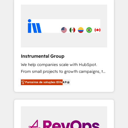
Instrumental Group
We help companies scale with HubSpot.
From small projects to growth campaigns, to
CRM and websites. Hire an agency that's
Parceiros de soluções Elite
4.9
experienced in every inch of HubSpot and
willing to work hand-in-hand with your team
to simplify the complex and build a better
experience for your team and customers.