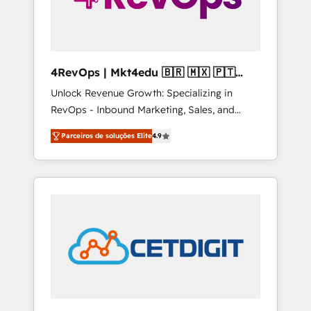
4RevOps | Mkt4edu 🇧🇷 🇲🇽 🇵🇹
🇦🇪 🇺🇸
Unlock Revenue Growth: Specializing in
RevOps - Inbound Marketing, Sales, and
Customer Success We specialize in driving
Parceiros de soluções Elite
4.9
revenue growth for companies across
industries through tailored marketing, sales,
and customer success strategies, utilizing
RevOps methodologies. As Latin America's
largest HubSpot partner and a global leader
in education market, we offer unparalleled
insights. Operating in five countries—Brazil,
UAE (Abu Dhabi/Dubai/Sharjah), Mexico,
USA, and Portugal—we've executed over a
hundred successful operations. Our
approach, rooted in RevOps principles,