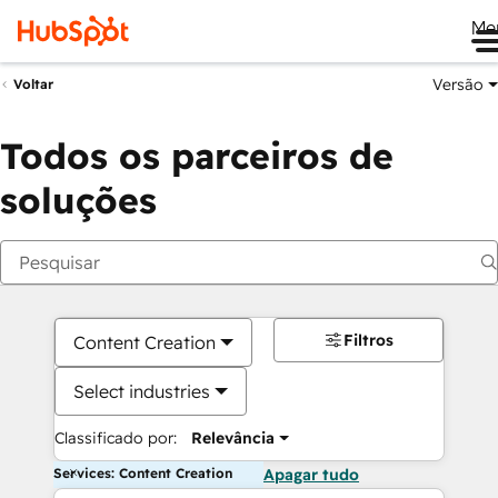
Me
Versão
Voltar
Todos os parceiros de
soluções
Filtros
Content Creation
Select industries
Classificado por:
Relevância
Services: Content Creation
Apagar tudo