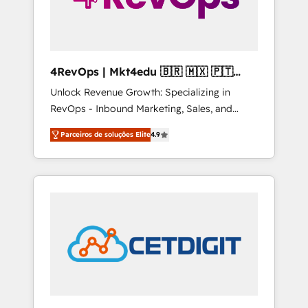
4RevOps | Mkt4edu 🇧🇷 🇲🇽 🇵🇹
🇦🇪 🇺🇸
Unlock Revenue Growth: Specializing in
RevOps - Inbound Marketing, Sales, and
Customer Success We specialize in driving
Parceiros de soluções Elite
4.9
revenue growth for companies across
industries through tailored marketing, sales,
and customer success strategies, utilizing
RevOps methodologies. As Latin America's
largest HubSpot partner and a global leader
in education market, we offer unparalleled
insights. Operating in five countries—Brazil,
UAE (Abu Dhabi/Dubai/Sharjah), Mexico,
USA, and Portugal—we've executed over a
hundred successful operations. Our
approach, rooted in RevOps principles,