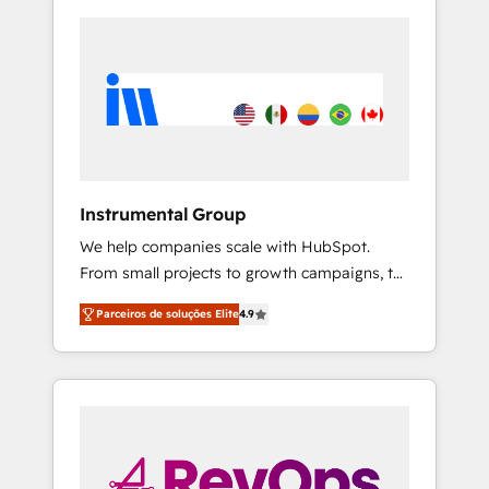
Instrumental Group
We help companies scale with HubSpot.
From small projects to growth campaigns, to
CRM and websites. Hire an agency that's
Parceiros de soluções Elite
4.9
experienced in every inch of HubSpot and
willing to work hand-in-hand with your team
to simplify the complex and build a better
experience for your team and customers.