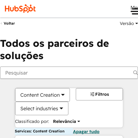
Me
Versão
Voltar
Todos os parceiros de
soluções
Filtros
Content Creation
Select industries
Classificado por:
Relevância
Services: Content Creation
Apagar tudo