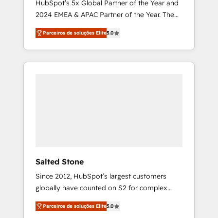
HubSpot’s 5x Global Partner of the Year and
2024 EMEA & APAC Partner of the Year. The
world’s most experienced and fully
Parceiros de soluções Elite
5.0
accredited HubSpot Solutions Partner. 🚀
With 2,750+ HubSpot projects delivered and
370+ specialists across EMEA, APAC and NAM,
we de-risk complex CRM programmes and
accelerate ROI across every HubSpot Hub. 🧭
From multi-region migrations to AI-powered
automation, we turn complexity into clarity,
human at global scale. 🏆 HubSpot’s CEO
called us “the partner of the future.” Others
agree it is proof of trust built through
measurable impact.
Salted Stone
Since 2012, HubSpot’s largest customers
globally have counted on S2 for complex
migrations, change management, systems
Parceiros de soluções Elite
5.0
integration, and creative solutions that