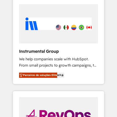
Instrumental Group
We help companies scale with HubSpot.
From small projects to growth campaigns, to
CRM and websites. Hire an agency that's
Parceiros de soluções Elite
4.9
experienced in every inch of HubSpot and
willing to work hand-in-hand with your team
to simplify the complex and build a better
experience for your team and customers.