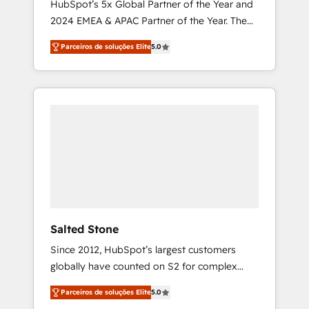
HubSpot’s 5x Global Partner of the Year and
2024 EMEA & APAC Partner of the Year. The
world’s most experienced and fully
Parceiros de soluções Elite
5.0
accredited HubSpot Solutions Partner. 🚀
With 2,750+ HubSpot projects delivered and
370+ specialists across EMEA, APAC and NAM,
we de-risk complex CRM programmes and
accelerate ROI across every HubSpot Hub. 🧭
From multi-region migrations to AI-powered
automation, we turn complexity into clarity,
human at global scale. 🏆 HubSpot’s CEO
called us “the partner of the future.” Others
agree it is proof of trust built through
measurable impact.
Salted Stone
Since 2012, HubSpot’s largest customers
globally have counted on S2 for complex
migrations, change management, systems
Parceiros de soluções Elite
5.0
integration, and creative solutions that