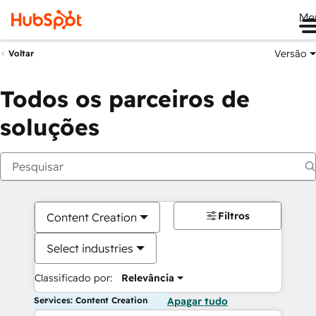
Me
Versão
Voltar
Todos os parceiros de
soluções
Filtros
Content Creation
Select industries
Classificado por:
Relevância
Services: Content Creation
Apagar tudo