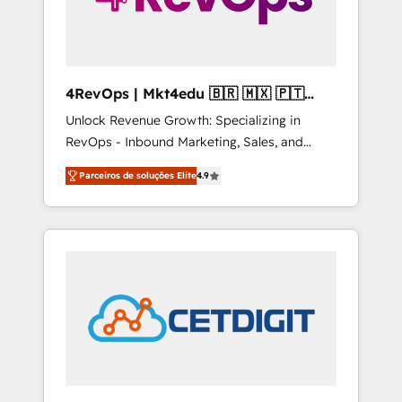
4RevOps | Mkt4edu 🇧🇷 🇲🇽 🇵🇹
🇦🇪 🇺🇸
Unlock Revenue Growth: Specializing in
RevOps - Inbound Marketing, Sales, and
Customer Success We specialize in driving
Parceiros de soluções Elite
4.9
revenue growth for companies across
industries through tailored marketing, sales,
and customer success strategies, utilizing
RevOps methodologies. As Latin America's
largest HubSpot partner and a global leader
in education market, we offer unparalleled
insights. Operating in five countries—Brazil,
UAE (Abu Dhabi/Dubai/Sharjah), Mexico,
USA, and Portugal—we've executed over a
hundred successful operations. Our
approach, rooted in RevOps principles,