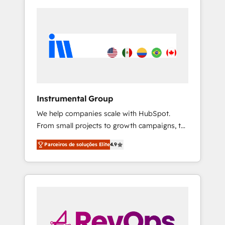
Instrumental Group
We help companies scale with HubSpot.
From small projects to growth campaigns, to
CRM and websites. Hire an agency that's
Parceiros de soluções Elite
4.9
experienced in every inch of HubSpot and
willing to work hand-in-hand with your team
to simplify the complex and build a better
experience for your team and customers.