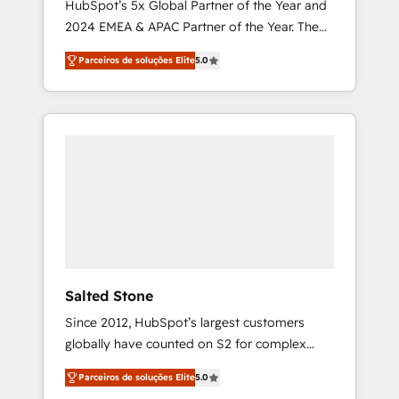
HubSpot’s 5x Global Partner of the Year and
2024 EMEA & APAC Partner of the Year. The
world’s most experienced and fully
Parceiros de soluções Elite
5.0
accredited HubSpot Solutions Partner. 🚀
With 2,750+ HubSpot projects delivered and
370+ specialists across EMEA, APAC and NAM,
we de-risk complex CRM programmes and
accelerate ROI across every HubSpot Hub. 🧭
From multi-region migrations to AI-powered
automation, we turn complexity into clarity,
human at global scale. 🏆 HubSpot’s CEO
called us “the partner of the future.” Others
agree it is proof of trust built through
measurable impact.
Salted Stone
Since 2012, HubSpot’s largest customers
globally have counted on S2 for complex
migrations, change management, systems
Parceiros de soluções Elite
5.0
integration, and creative solutions that