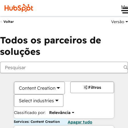
Me
Versão
Voltar
Todos os parceiros de
soluções
Filtros
Content Creation
Select industries
Classificado por:
Relevância
Services: Content Creation
Apagar tudo