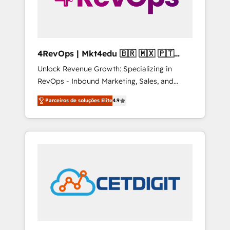
4RevOps | Mkt4edu 🇧🇷 🇲🇽 🇵🇹
🇦🇪 🇺🇸
Unlock Revenue Growth: Specializing in
RevOps - Inbound Marketing, Sales, and
Customer Success We specialize in driving
Parceiros de soluções Elite
4.9
revenue growth for companies across
industries through tailored marketing, sales,
and customer success strategies, utilizing
RevOps methodologies. As Latin America's
largest HubSpot partner and a global leader
in education market, we offer unparalleled
insights. Operating in five countries—Brazil,
UAE (Abu Dhabi/Dubai/Sharjah), Mexico,
USA, and Portugal—we've executed over a
hundred successful operations. Our
approach, rooted in RevOps principles,