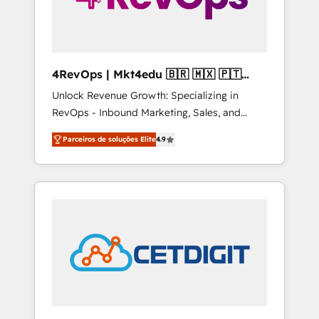
4RevOps | Mkt4edu 🇧🇷 🇲🇽 🇵🇹
🇦🇪 🇺🇸
Unlock Revenue Growth: Specializing in
RevOps - Inbound Marketing, Sales, and
Customer Success We specialize in driving
Parceiros de soluções Elite
4.9
revenue growth for companies across
industries through tailored marketing, sales,
and customer success strategies, utilizing
RevOps methodologies. As Latin America's
largest HubSpot partner and a global leader
in education market, we offer unparalleled
insights. Operating in five countries—Brazil,
UAE (Abu Dhabi/Dubai/Sharjah), Mexico,
USA, and Portugal—we've executed over a
hundred successful operations. Our
approach, rooted in RevOps principles,