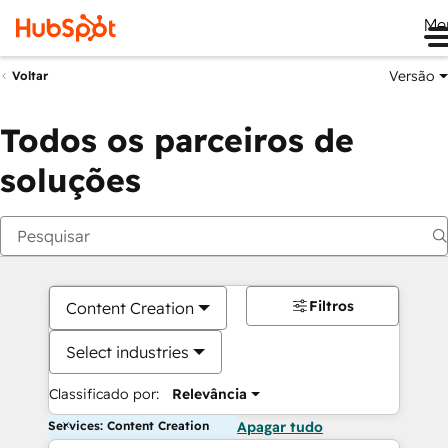
Me
Versão
Voltar
Todos os parceiros de
soluções
Filtros
Content Creation
Select industries
Classificado por:
Relevância
Services: Content Creation
Apagar tudo