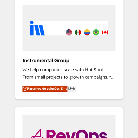
Instrumental Group
We help companies scale with HubSpot.
From small projects to growth campaigns, to
CRM and websites. Hire an agency that's
Parceiros de soluções Elite
4.9
experienced in every inch of HubSpot and
willing to work hand-in-hand with your team
to simplify the complex and build a better
experience for your team and customers.