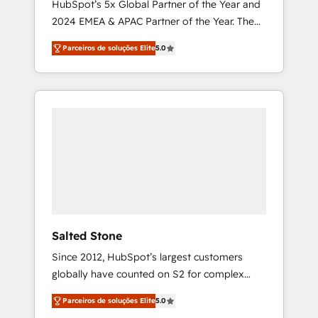
HubSpot’s 5x Global Partner of the Year and
2024 EMEA & APAC Partner of the Year. The
world’s most experienced and fully
Parceiros de soluções Elite
5.0
accredited HubSpot Solutions Partner. 🚀
With 2,750+ HubSpot projects delivered and
370+ specialists across EMEA, APAC and NAM,
we de-risk complex CRM programmes and
accelerate ROI across every HubSpot Hub. 🧭
From multi-region migrations to AI-powered
automation, we turn complexity into clarity,
human at global scale. 🏆 HubSpot’s CEO
called us “the partner of the future.” Others
agree it is proof of trust built through
measurable impact.
Salted Stone
Since 2012, HubSpot’s largest customers
globally have counted on S2 for complex
migrations, change management, systems
Parceiros de soluções Elite
5.0
integration, and creative solutions that