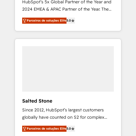
HubSpot’s 5x Global Partner of the Year and
2024 EMEA & APAC Partner of the Year. The
world’s most experienced and fully
Parceiros de soluções Elite
5.0
accredited HubSpot Solutions Partner. 🚀
With 2,750+ HubSpot projects delivered and
370+ specialists across EMEA, APAC and NAM,
we de-risk complex CRM programmes and
accelerate ROI across every HubSpot Hub. 🧭
From multi-region migrations to AI-powered
automation, we turn complexity into clarity,
human at global scale. 🏆 HubSpot’s CEO
called us “the partner of the future.” Others
agree it is proof of trust built through
measurable impact.
Salted Stone
Since 2012, HubSpot’s largest customers
globally have counted on S2 for complex
migrations, change management, systems
Parceiros de soluções Elite
5.0
integration, and creative solutions that