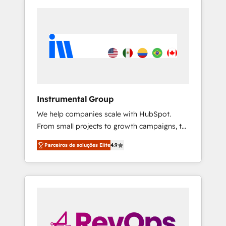
Instrumental Group
We help companies scale with HubSpot.
From small projects to growth campaigns, to
CRM and websites. Hire an agency that's
Parceiros de soluções Elite
4.9
experienced in every inch of HubSpot and
willing to work hand-in-hand with your team
to simplify the complex and build a better
experience for your team and customers.