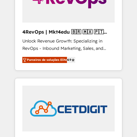
4RevOps | Mkt4edu 🇧🇷 🇲🇽 🇵🇹
🇦🇪 🇺🇸
Unlock Revenue Growth: Specializing in
RevOps - Inbound Marketing, Sales, and
Customer Success We specialize in driving
Parceiros de soluções Elite
4.9
revenue growth for companies across
industries through tailored marketing, sales,
and customer success strategies, utilizing
RevOps methodologies. As Latin America's
largest HubSpot partner and a global leader
in education market, we offer unparalleled
insights. Operating in five countries—Brazil,
UAE (Abu Dhabi/Dubai/Sharjah), Mexico,
USA, and Portugal—we've executed over a
hundred successful operations. Our
approach, rooted in RevOps principles,