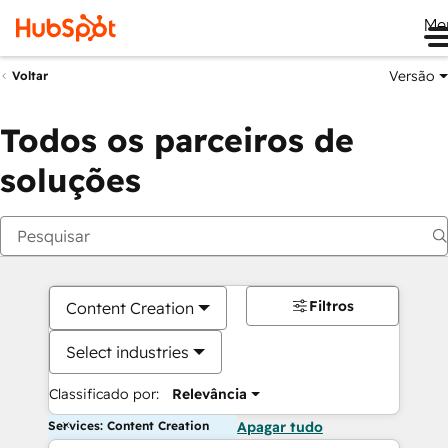
Me
Versão
Voltar
Todos os parceiros de
soluções
Filtros
Content Creation
Select industries
Classificado por:
Relevância
Services: Content Creation
Apagar tudo