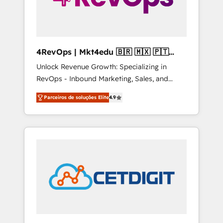
4RevOps | Mkt4edu 🇧🇷 🇲🇽 🇵🇹
🇦🇪 🇺🇸
Unlock Revenue Growth: Specializing in
RevOps - Inbound Marketing, Sales, and
Customer Success We specialize in driving
Parceiros de soluções Elite
4.9
revenue growth for companies across
industries through tailored marketing, sales,
and customer success strategies, utilizing
RevOps methodologies. As Latin America's
largest HubSpot partner and a global leader
in education market, we offer unparalleled
insights. Operating in five countries—Brazil,
UAE (Abu Dhabi/Dubai/Sharjah), Mexico,
USA, and Portugal—we've executed over a
hundred successful operations. Our
approach, rooted in RevOps principles,