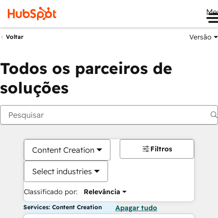
Me
Versão
Voltar
Todos os parceiros de
soluções
Filtros
Content Creation
Select industries
Classificado por:
Relevância
Services: Content Creation
Apagar tudo