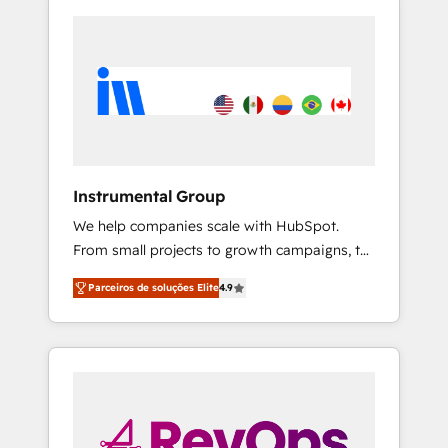
Instrumental Group
We help companies scale with HubSpot.
From small projects to growth campaigns, to
CRM and websites. Hire an agency that's
Parceiros de soluções Elite
4.9
experienced in every inch of HubSpot and
willing to work hand-in-hand with your team
to simplify the complex and build a better
experience for your team and customers.