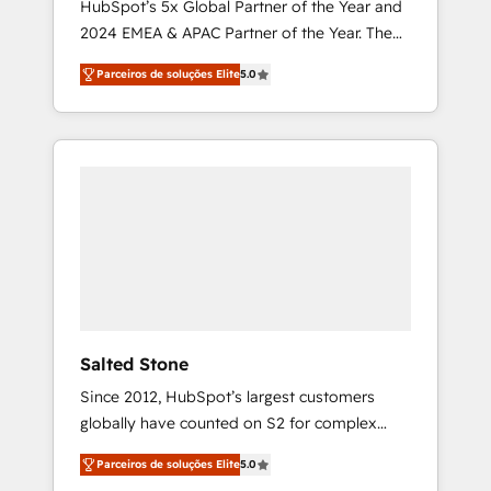
HubSpot’s 5x Global Partner of the Year and
2024 EMEA & APAC Partner of the Year. The
world’s most experienced and fully
Parceiros de soluções Elite
5.0
accredited HubSpot Solutions Partner. 🚀
With 2,750+ HubSpot projects delivered and
370+ specialists across EMEA, APAC and NAM,
we de-risk complex CRM programmes and
accelerate ROI across every HubSpot Hub. 🧭
From multi-region migrations to AI-powered
automation, we turn complexity into clarity,
human at global scale. 🏆 HubSpot’s CEO
called us “the partner of the future.” Others
agree it is proof of trust built through
measurable impact.
Salted Stone
Since 2012, HubSpot’s largest customers
globally have counted on S2 for complex
migrations, change management, systems
Parceiros de soluções Elite
5.0
integration, and creative solutions that