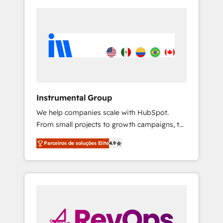
Instrumental Group
We help companies scale with HubSpot.
From small projects to growth campaigns, to
CRM and websites. Hire an agency that's
Parceiros de soluções Elite
4.9
experienced in every inch of HubSpot and
willing to work hand-in-hand with your team
to simplify the complex and build a better
experience for your team and customers.