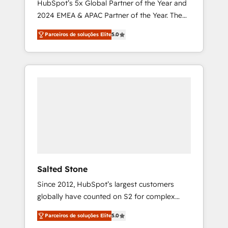
HubSpot’s 5x Global Partner of the Year and
2024 EMEA & APAC Partner of the Year. The
world’s most experienced and fully
Parceiros de soluções Elite
5.0
accredited HubSpot Solutions Partner. 🚀
With 2,750+ HubSpot projects delivered and
370+ specialists across EMEA, APAC and NAM,
we de-risk complex CRM programmes and
accelerate ROI across every HubSpot Hub. 🧭
From multi-region migrations to AI-powered
automation, we turn complexity into clarity,
human at global scale. 🏆 HubSpot’s CEO
called us “the partner of the future.” Others
agree it is proof of trust built through
measurable impact.
Salted Stone
Since 2012, HubSpot’s largest customers
globally have counted on S2 for complex
migrations, change management, systems
Parceiros de soluções Elite
5.0
integration, and creative solutions that