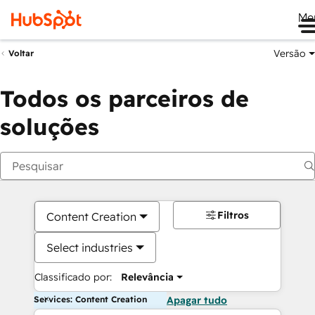
Me
Versão
Voltar
Todos os parceiros de
soluções
Filtros
Content Creation
Select industries
Classificado por:
Relevância
Services: Content Creation
Apagar tudo