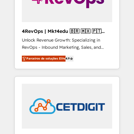
4RevOps | Mkt4edu 🇧🇷 🇲🇽 🇵🇹
🇦🇪 🇺🇸
Unlock Revenue Growth: Specializing in
RevOps - Inbound Marketing, Sales, and
Customer Success We specialize in driving
Parceiros de soluções Elite
4.9
revenue growth for companies across
industries through tailored marketing, sales,
and customer success strategies, utilizing
RevOps methodologies. As Latin America's
largest HubSpot partner and a global leader
in education market, we offer unparalleled
insights. Operating in five countries—Brazil,
UAE (Abu Dhabi/Dubai/Sharjah), Mexico,
USA, and Portugal—we've executed over a
hundred successful operations. Our
approach, rooted in RevOps principles,