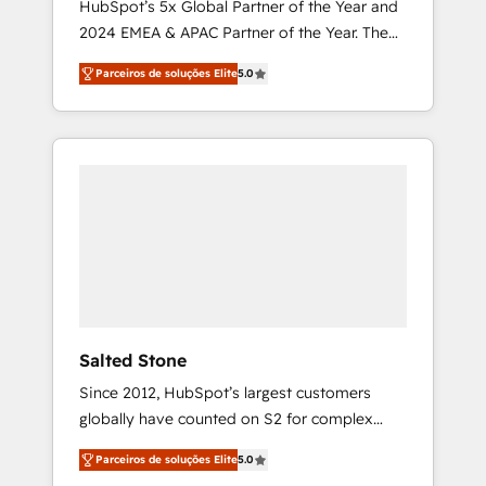
HubSpot’s 5x Global Partner of the Year and
2024 EMEA & APAC Partner of the Year. The
world’s most experienced and fully
Parceiros de soluções Elite
5.0
accredited HubSpot Solutions Partner. 🚀
With 2,750+ HubSpot projects delivered and
370+ specialists across EMEA, APAC and NAM,
we de-risk complex CRM programmes and
accelerate ROI across every HubSpot Hub. 🧭
From multi-region migrations to AI-powered
automation, we turn complexity into clarity,
human at global scale. 🏆 HubSpot’s CEO
called us “the partner of the future.” Others
agree it is proof of trust built through
measurable impact.
Salted Stone
Since 2012, HubSpot’s largest customers
globally have counted on S2 for complex
migrations, change management, systems
Parceiros de soluções Elite
5.0
integration, and creative solutions that