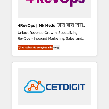
4RevOps | Mkt4edu 🇧🇷 🇲🇽 🇵🇹
🇦🇪 🇺🇸
Unlock Revenue Growth: Specializing in
RevOps - Inbound Marketing, Sales, and
Customer Success We specialize in driving
Parceiros de soluções Elite
4.9
revenue growth for companies across
industries through tailored marketing, sales,
and customer success strategies, utilizing
RevOps methodologies. As Latin America's
largest HubSpot partner and a global leader
in education market, we offer unparalleled
insights. Operating in five countries—Brazil,
UAE (Abu Dhabi/Dubai/Sharjah), Mexico,
USA, and Portugal—we've executed over a
hundred successful operations. Our
approach, rooted in RevOps principles,