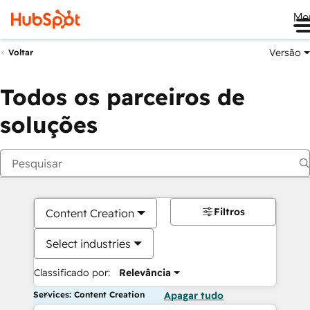
Me
Versão
Voltar
Todos os parceiros de
soluções
Filtros
Content Creation
Select industries
Classificado por:
Relevância
Services: Content Creation
Apagar tudo