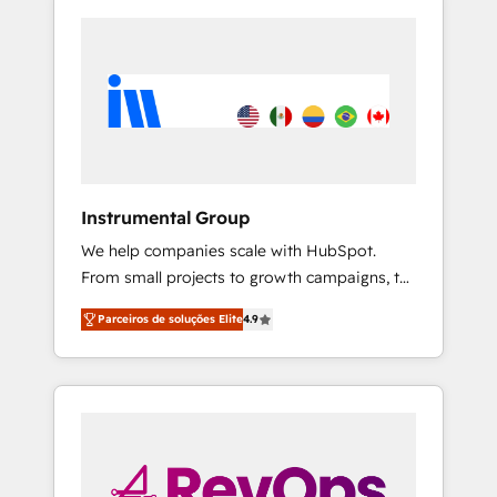
Instrumental Group
We help companies scale with HubSpot.
From small projects to growth campaigns, to
CRM and websites. Hire an agency that's
Parceiros de soluções Elite
4.9
experienced in every inch of HubSpot and
willing to work hand-in-hand with your team
to simplify the complex and build a better
experience for your team and customers.