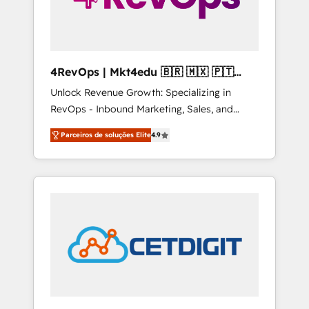
4RevOps | Mkt4edu 🇧🇷 🇲🇽 🇵🇹
🇦🇪 🇺🇸
Unlock Revenue Growth: Specializing in
RevOps - Inbound Marketing, Sales, and
Customer Success We specialize in driving
Parceiros de soluções Elite
4.9
revenue growth for companies across
industries through tailored marketing, sales,
and customer success strategies, utilizing
RevOps methodologies. As Latin America's
largest HubSpot partner and a global leader
in education market, we offer unparalleled
insights. Operating in five countries—Brazil,
UAE (Abu Dhabi/Dubai/Sharjah), Mexico,
USA, and Portugal—we've executed over a
hundred successful operations. Our
approach, rooted in RevOps principles,