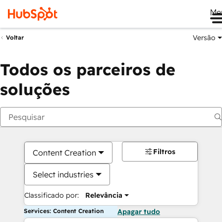
Me
Versão
Voltar
Todos os parceiros de
soluções
Filtros
Content Creation
Select industries
Classificado por:
Relevância
Services: Content Creation
Apagar tudo