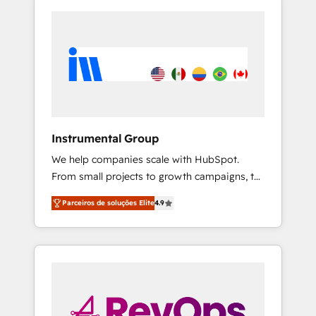
Instrumental Group
We help companies scale with HubSpot.
From small projects to growth campaigns, to
CRM and websites. Hire an agency that's
Parceiros de soluções Elite
4.9
experienced in every inch of HubSpot and
willing to work hand-in-hand with your team
to simplify the complex and build a better
experience for your team and customers.