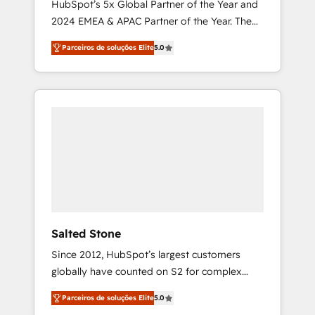
HubSpot’s 5x Global Partner of the Year and
2024 EMEA & APAC Partner of the Year. The
world’s most experienced and fully
Parceiros de soluções Elite
5.0
accredited HubSpot Solutions Partner. 🚀
With 2,750+ HubSpot projects delivered and
370+ specialists across EMEA, APAC and NAM,
we de-risk complex CRM programmes and
accelerate ROI across every HubSpot Hub. 🧭
From multi-region migrations to AI-powered
automation, we turn complexity into clarity,
human at global scale. 🏆 HubSpot’s CEO
called us “the partner of the future.” Others
agree it is proof of trust built through
measurable impact.
Salted Stone
Since 2012, HubSpot’s largest customers
globally have counted on S2 for complex
migrations, change management, systems
Parceiros de soluções Elite
5.0
integration, and creative solutions that