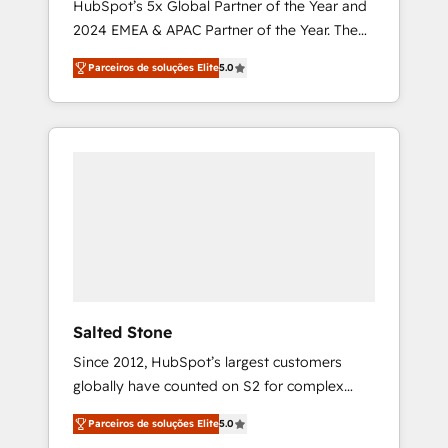
HubSpot’s 5x Global Partner of the Year and
2024 EMEA & APAC Partner of the Year. The
world’s most experienced and fully
Parceiros de soluções Elite
5.0
accredited HubSpot Solutions Partner. 🚀
With 2,750+ HubSpot projects delivered and
370+ specialists across EMEA, APAC and NAM,
we de-risk complex CRM programmes and
accelerate ROI across every HubSpot Hub. 🧭
From multi-region migrations to AI-powered
automation, we turn complexity into clarity,
human at global scale. 🏆 HubSpot’s CEO
called us “the partner of the future.” Others
agree it is proof of trust built through
measurable impact.
Salted Stone
Since 2012, HubSpot’s largest customers
globally have counted on S2 for complex
migrations, change management, systems
Parceiros de soluções Elite
5.0
integration, and creative solutions that