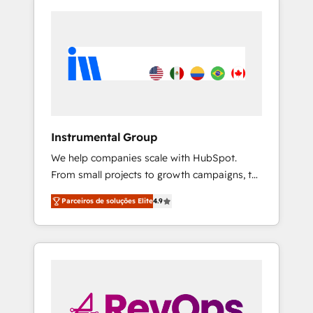
Instrumental Group
We help companies scale with HubSpot.
From small projects to growth campaigns, to
CRM and websites. Hire an agency that's
Parceiros de soluções Elite
4.9
experienced in every inch of HubSpot and
willing to work hand-in-hand with your team
to simplify the complex and build a better
experience for your team and customers.