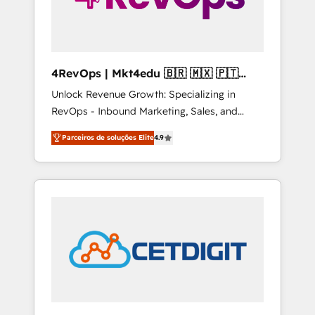
4RevOps | Mkt4edu 🇧🇷 🇲🇽 🇵🇹
🇦🇪 🇺🇸
Unlock Revenue Growth: Specializing in
RevOps - Inbound Marketing, Sales, and
Customer Success We specialize in driving
Parceiros de soluções Elite
4.9
revenue growth for companies across
industries through tailored marketing, sales,
and customer success strategies, utilizing
RevOps methodologies. As Latin America's
largest HubSpot partner and a global leader
in education market, we offer unparalleled
insights. Operating in five countries—Brazil,
UAE (Abu Dhabi/Dubai/Sharjah), Mexico,
USA, and Portugal—we've executed over a
hundred successful operations. Our
approach, rooted in RevOps principles,