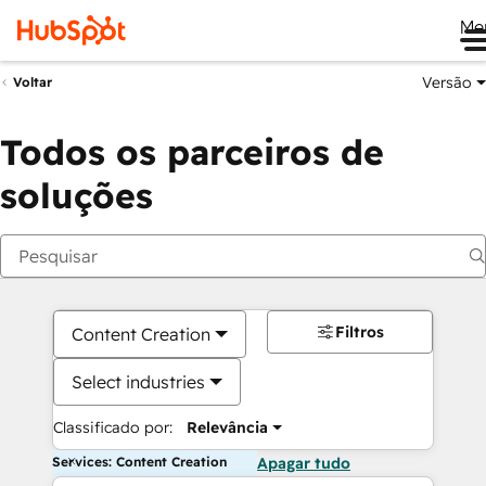
Me
Versão
Voltar
Todos os parceiros de
soluções
Filtros
Content Creation
Select industries
Classificado por:
Relevância
Services: Content Creation
Apagar tudo