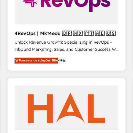
4RevOps | Mkt4edu 🇧🇷 🇲🇽 🇵🇹 🇦🇪 🇺🇸
Unlock Revenue Growth: Specializing in RevOps -
Inbound Marketing, Sales, and Customer Success We
specialize in driving revenue growth for companies
Parceiros de soluções Elite
4.9
across industries through tailored marketing, sales,
and customer success strategies, utilizing RevOps
methodologies. As Latin America's largest HubSpot
partner and a global leader in education market, we
offer unparalleled insights. Operating in five
countries—Brazil, UAE (Abu Dhabi/Dubai/Sharjah),
Mexico, USA, and Portugal—we've executed over a
hundred successful operations. Our approach,
rooted in RevOps principles, integrates analysis,
training, planning, and qualification. Leveraging