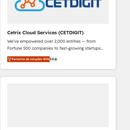
Cetrix Cloud Services (CETDIGIT)
We’ve empowered over 2,000 entities — from
Fortune 500 companies to fast-growing startups
and nonprofits — to streamline operations, scale
Parceiros de soluções Elite
5.0
revenue, and unlock the full potential of HubSpot.
With deep technical and industry expertise, we fuse
automation, integration, and AI innovation to deliver
lasting impact. We specialize in: • Turnkey and end-
to-end HubSpot implementations • Onboarding for
Sales, Service, Marketing & Content Hubs • AI voice
and chat agents, predictive automation, and smart
workflows • Salesforce + HubSpot integration •
RevOps and AI-driven sales enablement • Website
design and CMS development • ERP integration: SAP,