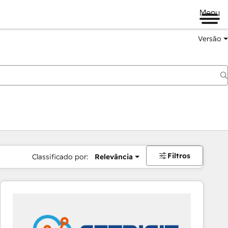
Menu
Versão
Filtros
Classificado por:
Relevância