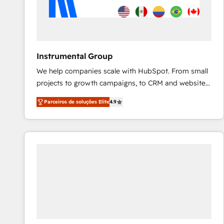
Instrumental Group
We help companies scale with HubSpot. From small
projects to growth campaigns, to CRM and websites.
Hire an agency that's experienced in every inch of
Parceiros de soluções Elite
4.9
HubSpot and willing to work hand-in-hand with your
team to simplify the complex and build a better
experience for your team and customers.