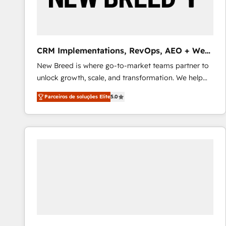
profitability visibility across Latin America. - RevOps
& CRM Implementation - Advanced Workflows &
Automation - ERP/SAP Integrations (Billing &
Finance) - CS & Project Tracking - Data Migration &
CRM Implementations, RevOps, AEO + Web,
Profitability Dashboards
Demand Gen
New Breed is where go-to-market teams partner to
unlock growth, scale, and transformation. We help
companies activate HubSpot’s AI-powered
Parceiros de soluções Elite
5.0
customer platform and operationalize HubSpot’s
Loop Marketing framework through expert-led
services, smart agents, and purpose-built apps,
tailored to your business. Together, we unlock
results, fast. ⚙️CRM & RevOps: Align all Hubs to your
buyer journey for clean data, scalability, & reporting.
🎯Demand Gen & ABM: Drive pipeline with inbound,
ABM, AEO, SEO, & paid media that fuel growth. 👩‍💻
Web Design: Build high-performing websites with
UX, messaging, & conversion strategy that drive
results. 🤖AI Strategy: Activate Breeze Agents,