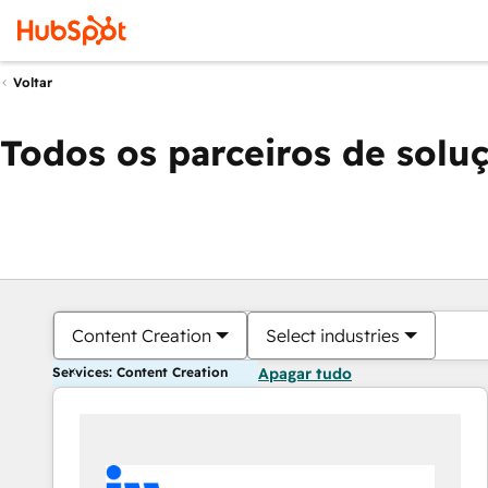
Voltar
Todos os parceiros de solu
Content Creation
Select industries
Services: Content Creation
Apagar tudo