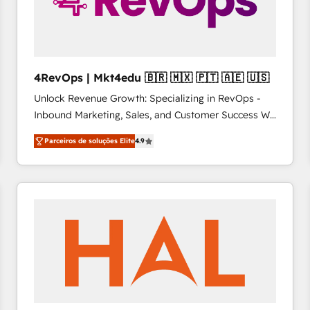
4RevOps | Mkt4edu 🇧🇷 🇲🇽 🇵🇹 🇦🇪 🇺🇸
Unlock Revenue Growth: Specializing in RevOps -
Inbound Marketing, Sales, and Customer Success We
specialize in driving revenue growth for companies
Parceiros de soluções Elite
4.9
across industries through tailored marketing, sales,
and customer success strategies, utilizing RevOps
methodologies. As Latin America's largest HubSpot
partner and a global leader in education market, we
offer unparalleled insights. Operating in five
countries—Brazil, UAE (Abu Dhabi/Dubai/Sharjah),
Mexico, USA, and Portugal—we've executed over a
hundred successful operations. Our approach,
rooted in RevOps principles, integrates analysis,
training, planning, and qualification. Leveraging