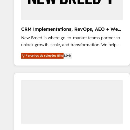
profitability visibility across Latin America. - RevOps
& CRM Implementation - Advanced Workflows &
Automation - ERP/SAP Integrations (Billing &
Finance) - CS & Project Tracking - Data Migration &
CRM Implementations, RevOps, AEO + Web,
Profitability Dashboards
Demand Gen
New Breed is where go-to-market teams partner to
unlock growth, scale, and transformation. We help
companies activate HubSpot’s AI-powered
Parceiros de soluções Elite
5.0
customer platform and operationalize HubSpot’s
Loop Marketing framework through expert-led
services, smart agents, and purpose-built apps,
tailored to your business. Together, we unlock
results, fast. ⚙️CRM & RevOps: Align all Hubs to your
buyer journey for clean data, scalability, & reporting.
🎯Demand Gen & ABM: Drive pipeline with inbound,
ABM, AEO, SEO, & paid media that fuel growth. 👩‍💻
Web Design: Build high-performing websites with
UX, messaging, & conversion strategy that drive
results. 🤖AI Strategy: Activate Breeze Agents,