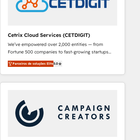
Cetrix Cloud Services (CETDIGIT)
We’ve empowered over 2,000 entities — from
Fortune 500 companies to fast-growing startups
and nonprofits — to streamline operations, scale
Parceiros de soluções Elite
5.0
revenue, and unlock the full potential of HubSpot.
With deep technical and industry expertise, we fuse
automation, integration, and AI innovation to deliver
lasting impact. We specialize in: • Turnkey and end-
to-end HubSpot implementations • Onboarding for
Sales, Service, Marketing & Content Hubs • AI voice
and chat agents, predictive automation, and smart
workflows • Salesforce + HubSpot integration •
RevOps and AI-driven sales enablement • Website
design and CMS development • ERP integration: SAP,