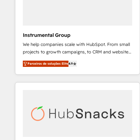
Instrumental Group
We help companies scale with HubSpot. From small
projects to growth campaigns, to CRM and websites.
Hire an agency that's experienced in every inch of
Parceiros de soluções Elite
4.9
HubSpot and willing to work hand-in-hand with your
team to simplify the complex and build a better
experience for your team and customers.