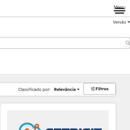
Menu
Versão
Filtros
Classificado por:
Relevância