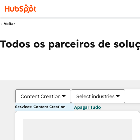
Voltar
Todos os parceiros de solu
Content Creation
Select industries
Services: Content Creation
Apagar tudo