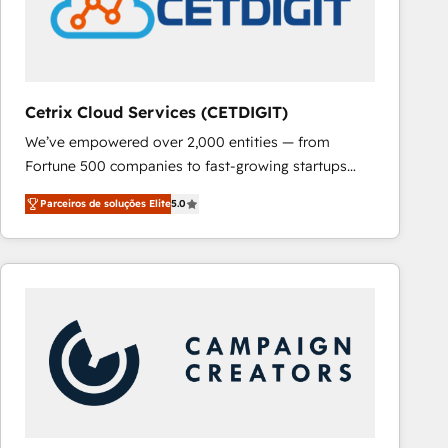
Cetrix Cloud Services (CETDIGIT)
We’ve empowered over 2,000 entities — from
Fortune 500 companies to fast-growing startups
and nonprofits — to streamline operations, scale
Parceiros de soluções Elite
5.0
revenue, and unlock the full potential of HubSpot.
With deep technical and industry expertise, we fuse
automation, integration, and AI innovation to deliver
lasting impact. We specialize in: • Turnkey and end-
to-end HubSpot implementations • Onboarding for
Sales, Service, Marketing & Content Hubs • AI voice
and chat agents, predictive automation, and smart
workflows • Salesforce + HubSpot integration •
RevOps and AI-driven sales enablement • Website
design and CMS development • ERP integration: SAP,