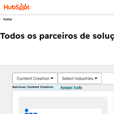
Voltar
Todos os parceiros de solu
Content Creation
Select industries
Services: Content Creation
Apagar tudo