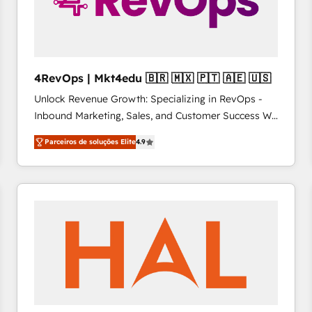
4RevOps | Mkt4edu 🇧🇷 🇲🇽 🇵🇹 🇦🇪 🇺🇸
Unlock Revenue Growth: Specializing in RevOps -
Inbound Marketing, Sales, and Customer Success We
specialize in driving revenue growth for companies
Parceiros de soluções Elite
4.9
across industries through tailored marketing, sales,
and customer success strategies, utilizing RevOps
methodologies. As Latin America's largest HubSpot
partner and a global leader in education market, we
offer unparalleled insights. Operating in five
countries—Brazil, UAE (Abu Dhabi/Dubai/Sharjah),
Mexico, USA, and Portugal—we've executed over a
hundred successful operations. Our approach,
rooted in RevOps principles, integrates analysis,
training, planning, and qualification. Leveraging