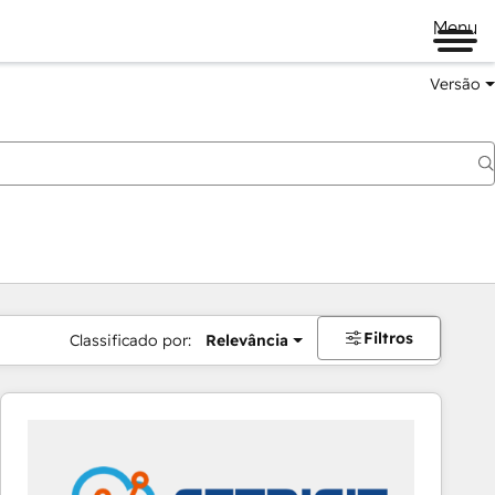
Menu
Versão
Filtros
Classificado por:
Relevância