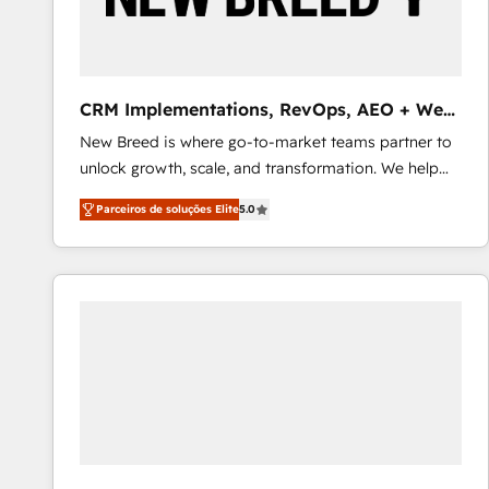
profitability visibility across Latin America. - RevOps
& CRM Implementation - Advanced Workflows &
Automation - ERP/SAP Integrations (Billing &
Finance) - CS & Project Tracking - Data Migration &
CRM Implementations, RevOps, AEO + Web,
Profitability Dashboards
Demand Gen
New Breed is where go-to-market teams partner to
unlock growth, scale, and transformation. We help
companies activate HubSpot’s AI-powered
Parceiros de soluções Elite
5.0
customer platform and operationalize HubSpot’s
Loop Marketing framework through expert-led
services, smart agents, and purpose-built apps,
tailored to your business. Together, we unlock
results, fast. ⚙️CRM & RevOps: Align all Hubs to your
buyer journey for clean data, scalability, & reporting.
🎯Demand Gen & ABM: Drive pipeline with inbound,
ABM, AEO, SEO, & paid media that fuel growth. 👩‍💻
Web Design: Build high-performing websites with
UX, messaging, & conversion strategy that drive
results. 🤖AI Strategy: Activate Breeze Agents,