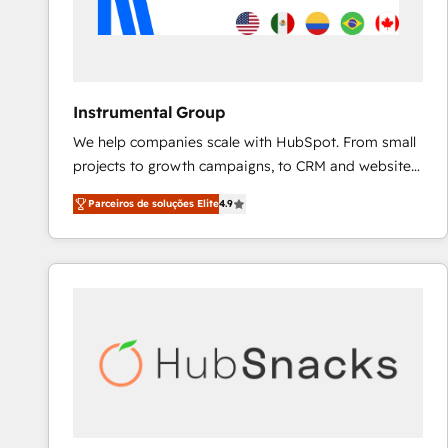
Instrumental Group
We help companies scale with HubSpot. From small
projects to growth campaigns, to CRM and websites.
Hire an agency that's experienced in every inch of
Parceiros de soluções Elite
4.9
HubSpot and willing to work hand-in-hand with your
team to simplify the complex and build a better
experience for your team and customers.