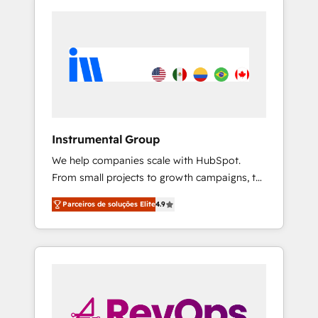
Instrumental Group
We help companies scale with HubSpot.
From small projects to growth campaigns, to
CRM and websites. Hire an agency that's
Parceiros de soluções Elite
4.9
experienced in every inch of HubSpot and
willing to work hand-in-hand with your team
to simplify the complex and build a better
experience for your team and customers.