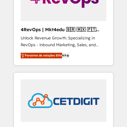
4RevOps | Mkt4edu 🇧🇷 🇲🇽 🇵🇹
🇦🇪 🇺🇸
Unlock Revenue Growth: Specializing in
RevOps - Inbound Marketing, Sales, and
Customer Success We specialize in driving
Parceiros de soluções Elite
4.9
revenue growth for companies across
industries through tailored marketing, sales,
and customer success strategies, utilizing
RevOps methodologies. As Latin America's
largest HubSpot partner and a global leader
in education market, we offer unparalleled
insights. Operating in five countries—Brazil,
UAE (Abu Dhabi/Dubai/Sharjah), Mexico,
USA, and Portugal—we've executed over a
hundred successful operations. Our
approach, rooted in RevOps principles,