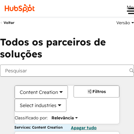
Me
Versão
Voltar
Todos os parceiros de
soluções
Filtros
Content Creation
Select industries
Classificado por:
Relevância
Services: Content Creation
Apagar tudo