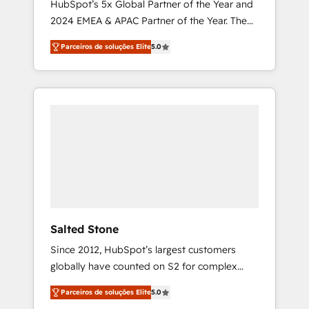
HubSpot’s 5x Global Partner of the Year and
2024 EMEA & APAC Partner of the Year. The
world’s most experienced and fully
Parceiros de soluções Elite
5.0
accredited HubSpot Solutions Partner. 🚀
With 2,750+ HubSpot projects delivered and
370+ specialists across EMEA, APAC and NAM,
we de-risk complex CRM programmes and
accelerate ROI across every HubSpot Hub. 🧭
From multi-region migrations to AI-powered
automation, we turn complexity into clarity,
human at global scale. 🏆 HubSpot’s CEO
called us “the partner of the future.” Others
agree it is proof of trust built through
measurable impact.
Salted Stone
Since 2012, HubSpot’s largest customers
globally have counted on S2 for complex
migrations, change management, systems
Parceiros de soluções Elite
5.0
integration, and creative solutions that