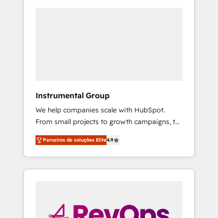
Instrumental Group
We help companies scale with HubSpot.
From small projects to growth campaigns, to
CRM and websites. Hire an agency that's
Parceiros de soluções Elite
4.9
experienced in every inch of HubSpot and
willing to work hand-in-hand with your team
to simplify the complex and build a better
experience for your team and customers.