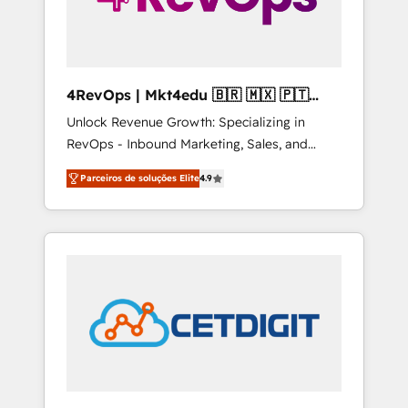
4RevOps | Mkt4edu 🇧🇷 🇲🇽 🇵🇹
🇦🇪 🇺🇸
Unlock Revenue Growth: Specializing in
RevOps - Inbound Marketing, Sales, and
Customer Success We specialize in driving
Parceiros de soluções Elite
4.9
revenue growth for companies across
industries through tailored marketing, sales,
and customer success strategies, utilizing
RevOps methodologies. As Latin America's
largest HubSpot partner and a global leader
in education market, we offer unparalleled
insights. Operating in five countries—Brazil,
UAE (Abu Dhabi/Dubai/Sharjah), Mexico,
USA, and Portugal—we've executed over a
hundred successful operations. Our
approach, rooted in RevOps principles,