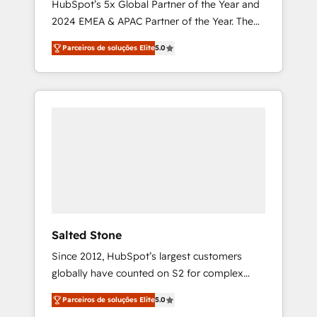
HubSpot’s 5x Global Partner of the Year and
2024 EMEA & APAC Partner of the Year. The
world’s most experienced and fully
Parceiros de soluções Elite
5.0
accredited HubSpot Solutions Partner. 🚀
With 2,750+ HubSpot projects delivered and
370+ specialists across EMEA, APAC and NAM,
we de-risk complex CRM programmes and
accelerate ROI across every HubSpot Hub. 🧭
From multi-region migrations to AI-powered
automation, we turn complexity into clarity,
human at global scale. 🏆 HubSpot’s CEO
called us “the partner of the future.” Others
agree it is proof of trust built through
measurable impact.
Salted Stone
Since 2012, HubSpot’s largest customers
globally have counted on S2 for complex
migrations, change management, systems
Parceiros de soluções Elite
5.0
integration, and creative solutions that