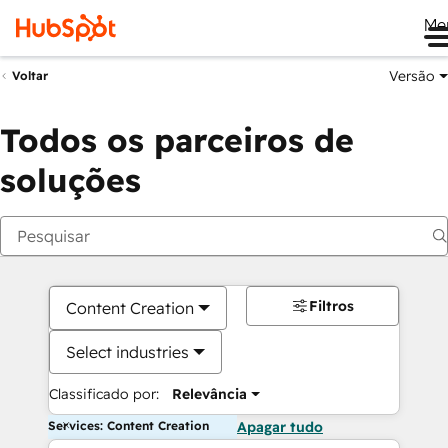
Me
Versão
Voltar
Todos os parceiros de
soluções
Filtros
Content Creation
Select industries
Classificado por:
Relevância
Services: Content Creation
Apagar tudo