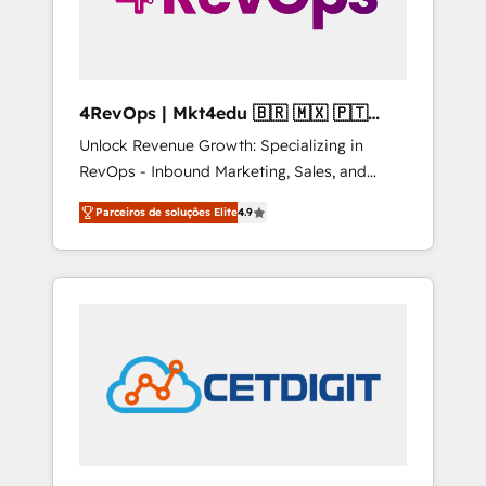
4RevOps | Mkt4edu 🇧🇷 🇲🇽 🇵🇹
🇦🇪 🇺🇸
Unlock Revenue Growth: Specializing in
RevOps - Inbound Marketing, Sales, and
Customer Success We specialize in driving
Parceiros de soluções Elite
4.9
revenue growth for companies across
industries through tailored marketing, sales,
and customer success strategies, utilizing
RevOps methodologies. As Latin America's
largest HubSpot partner and a global leader
in education market, we offer unparalleled
insights. Operating in five countries—Brazil,
UAE (Abu Dhabi/Dubai/Sharjah), Mexico,
USA, and Portugal—we've executed over a
hundred successful operations. Our
approach, rooted in RevOps principles,