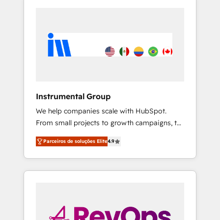
Instrumental Group
We help companies scale with HubSpot.
From small projects to growth campaigns, to
CRM and websites. Hire an agency that's
Parceiros de soluções Elite
4.9
experienced in every inch of HubSpot and
willing to work hand-in-hand with your team
to simplify the complex and build a better
experience for your team and customers.