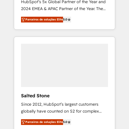
HubSpot’s 5x Global Partner of the Year and
2024 EMEA & APAC Partner of the Year. The
world’s most experienced and fully
Parceiros de soluções Elite
5.0
accredited HubSpot Solutions Partner. 🚀
With 2,750+ HubSpot projects delivered and
370+ specialists across EMEA, APAC and NAM,
we de-risk complex CRM programmes and
accelerate ROI across every HubSpot Hub. 🧭
From multi-region migrations to AI-powered
automation, we turn complexity into clarity,
human at global scale. 🏆 HubSpot’s CEO
called us “the partner of the future.” Others
agree it is proof of trust built through
measurable impact.
Salted Stone
Since 2012, HubSpot’s largest customers
globally have counted on S2 for complex
migrations, change management, systems
Parceiros de soluções Elite
5.0
integration, and creative solutions that