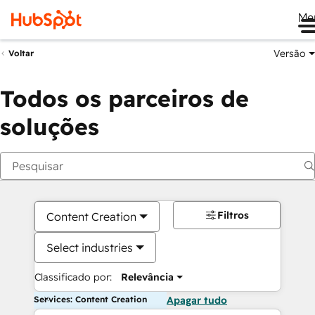
Me
Versão
Voltar
Todos os parceiros de
soluções
Filtros
Content Creation
Select industries
Classificado por:
Relevância
Services: Content Creation
Apagar tudo