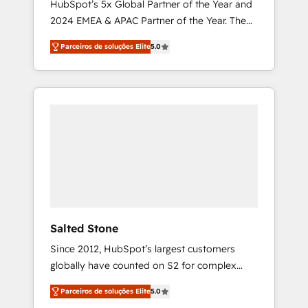
HubSpot’s 5x Global Partner of the Year and
2024 EMEA & APAC Partner of the Year. The
world’s most experienced and fully
Parceiros de soluções Elite
5.0
accredited HubSpot Solutions Partner. 🚀
With 2,750+ HubSpot projects delivered and
370+ specialists across EMEA, APAC and NAM,
we de-risk complex CRM programmes and
accelerate ROI across every HubSpot Hub. 🧭
From multi-region migrations to AI-powered
automation, we turn complexity into clarity,
human at global scale. 🏆 HubSpot’s CEO
called us “the partner of the future.” Others
agree it is proof of trust built through
measurable impact.
Salted Stone
Since 2012, HubSpot’s largest customers
globally have counted on S2 for complex
migrations, change management, systems
Parceiros de soluções Elite
5.0
integration, and creative solutions that