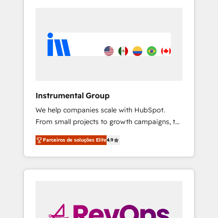
Instrumental Group
We help companies scale with HubSpot.
From small projects to growth campaigns, to
CRM and websites. Hire an agency that's
Parceiros de soluções Elite
4.9
experienced in every inch of HubSpot and
willing to work hand-in-hand with your team
to simplify the complex and build a better
experience for your team and customers.