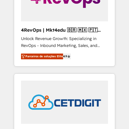
4RevOps | Mkt4edu 🇧🇷 🇲🇽 🇵🇹
🇦🇪 🇺🇸
Unlock Revenue Growth: Specializing in
RevOps - Inbound Marketing, Sales, and
Customer Success We specialize in driving
Parceiros de soluções Elite
4.9
revenue growth for companies across
industries through tailored marketing, sales,
and customer success strategies, utilizing
RevOps methodologies. As Latin America's
largest HubSpot partner and a global leader
in education market, we offer unparalleled
insights. Operating in five countries—Brazil,
UAE (Abu Dhabi/Dubai/Sharjah), Mexico,
USA, and Portugal—we've executed over a
hundred successful operations. Our
approach, rooted in RevOps principles,