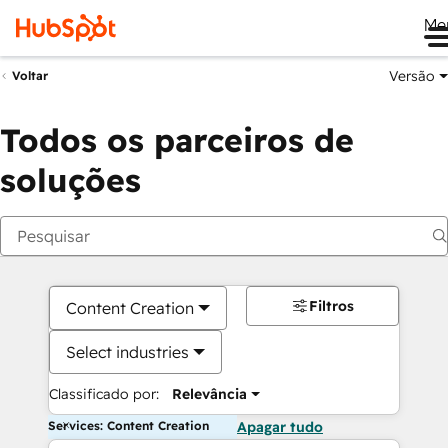
Me
Versão
Voltar
Todos os parceiros de
soluções
Filtros
Content Creation
Select industries
Classificado por:
Relevância
Services: Content Creation
Apagar tudo