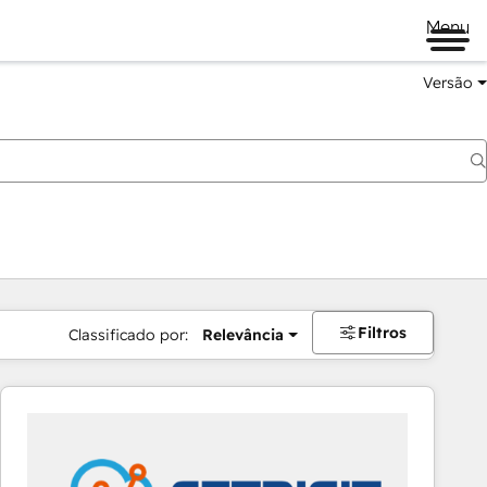
Menu
Versão
Filtros
Classificado por:
Relevância