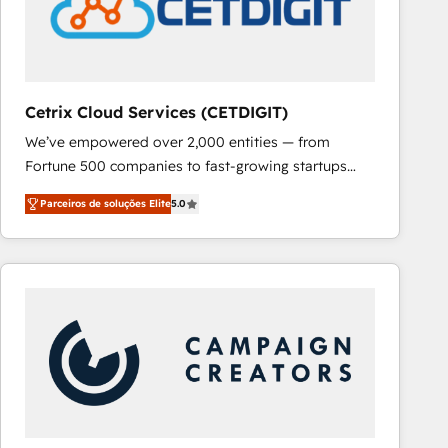
Cetrix Cloud Services (CETDIGIT)
We’ve empowered over 2,000 entities — from
Fortune 500 companies to fast-growing startups
and nonprofits — to streamline operations, scale
Parceiros de soluções Elite
5.0
revenue, and unlock the full potential of HubSpot.
With deep technical and industry expertise, we fuse
automation, integration, and AI innovation to deliver
lasting impact. We specialize in: • Turnkey and end-
to-end HubSpot implementations • Onboarding for
Sales, Service, Marketing & Content Hubs • AI voice
and chat agents, predictive automation, and smart
workflows • Salesforce + HubSpot integration •
RevOps and AI-driven sales enablement • Website
design and CMS development • ERP integration: SAP,