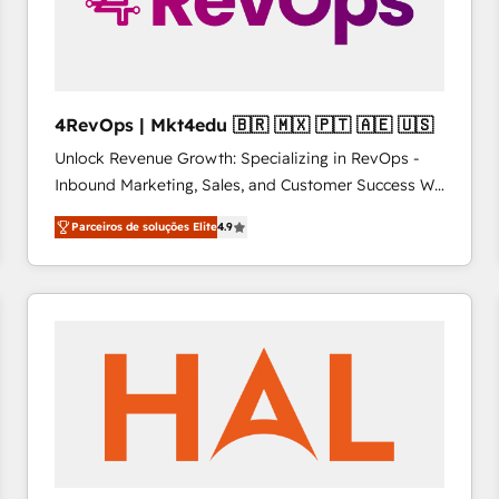
4RevOps | Mkt4edu 🇧🇷 🇲🇽 🇵🇹 🇦🇪 🇺🇸
Unlock Revenue Growth: Specializing in RevOps -
Inbound Marketing, Sales, and Customer Success We
specialize in driving revenue growth for companies
Parceiros de soluções Elite
4.9
across industries through tailored marketing, sales,
and customer success strategies, utilizing RevOps
methodologies. As Latin America's largest HubSpot
partner and a global leader in education market, we
offer unparalleled insights. Operating in five
countries—Brazil, UAE (Abu Dhabi/Dubai/Sharjah),
Mexico, USA, and Portugal—we've executed over a
hundred successful operations. Our approach,
rooted in RevOps principles, integrates analysis,
training, planning, and qualification. Leveraging