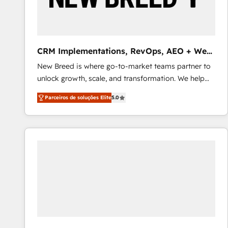
profitability visibility across Latin America. - RevOps
& CRM Implementation - Advanced Workflows &
Automation - ERP/SAP Integrations (Billing &
Finance) - CS & Project Tracking - Data Migration &
CRM Implementations, RevOps, AEO + Web,
Profitability Dashboards
Demand Gen
New Breed is where go-to-market teams partner to
unlock growth, scale, and transformation. We help
companies activate HubSpot’s AI-powered
Parceiros de soluções Elite
5.0
customer platform and operationalize HubSpot’s
Loop Marketing framework through expert-led
services, smart agents, and purpose-built apps,
tailored to your business. Together, we unlock
results, fast. ⚙️CRM & RevOps: Align all Hubs to your
buyer journey for clean data, scalability, & reporting.
🎯Demand Gen & ABM: Drive pipeline with inbound,
ABM, AEO, SEO, & paid media that fuel growth. 👩‍💻
Web Design: Build high-performing websites with
UX, messaging, & conversion strategy that drive
results. 🤖AI Strategy: Activate Breeze Agents,