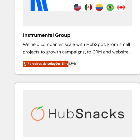
Instrumental Group
We help companies scale with HubSpot. From small
projects to growth campaigns, to CRM and websites.
Hire an agency that's experienced in every inch of
Parceiros de soluções Elite
4.9
HubSpot and willing to work hand-in-hand with your
team to simplify the complex and build a better
experience for your team and customers.