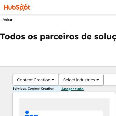
Voltar
Todos os parceiros de solu
Content Creation
Select industries
Services: Content Creation
Apagar tudo