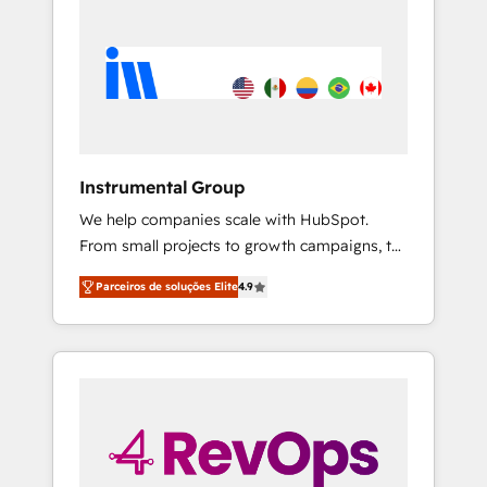
Instrumental Group
We help companies scale with HubSpot.
From small projects to growth campaigns, to
CRM and websites. Hire an agency that's
Parceiros de soluções Elite
4.9
experienced in every inch of HubSpot and
willing to work hand-in-hand with your team
to simplify the complex and build a better
experience for your team and customers.