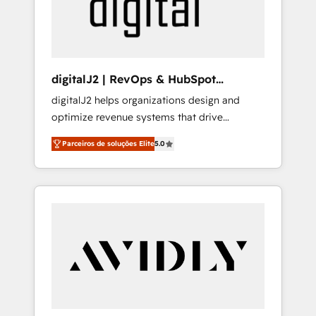
customers).
digitalJ2 | RevOps & HubSpot
Implementations
digitalJ2 helps organizations design and
optimize revenue systems that drive
scalable, predictable growth. As a triple-
Parceiros de soluções Elite
5.0
accredited HubSpot Solutions Partner, we
specialize in both strategic RevOps planning
and hands-on technical execution - building
the operational foundation companies need
to thrive. Industries we specialize in: -
Manufacturing - Healthcare - Financial
Services - Managed IT (MSP) - Franchises -
Professional Services - And more! How we
help: ✔️ Full HubSpot implementations and
portal optimization ✔️ Data migrations, CRM