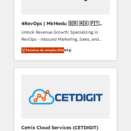
4RevOps | Mkt4edu 🇧🇷 🇲🇽 🇵🇹
🇦🇪 🇺🇸
Unlock Revenue Growth: Specializing in
RevOps - Inbound Marketing, Sales, and
Customer Success We specialize in driving
Parceiros de soluções Elite
4.9
revenue growth for companies across
industries through tailored marketing, sales,
and customer success strategies, utilizing
RevOps methodologies. As Latin America's
largest HubSpot partner and a global leader
in education market, we offer unparalleled
insights. Operating in five countries—Brazil,
UAE (Abu Dhabi/Dubai/Sharjah), Mexico,
USA, and Portugal—we've executed over a
hundred successful operations. Our
approach, rooted in RevOps principles,
Cetrix Cloud Services (CETDIGIT)
integrates analysis, training, planning, and