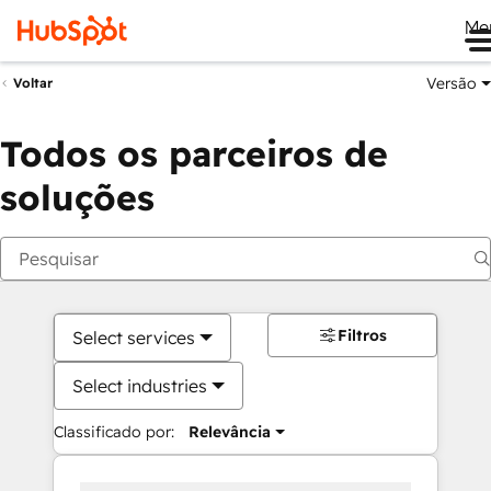
Me
Versão
Voltar
Todos os parceiros de
soluções
Filtros
Select services
Select industries
Classificado por:
Relevância