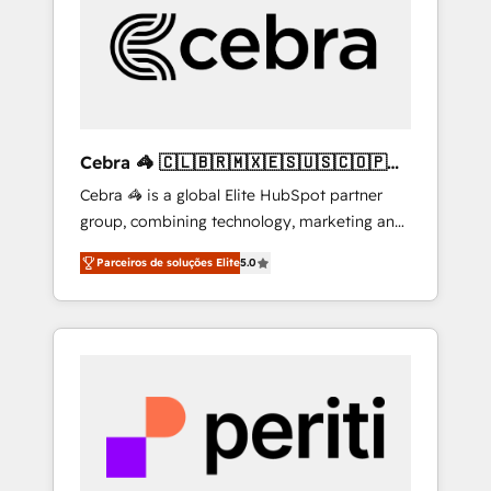
HubSpot Implementation & Migration ·
Native & Custom Integrations · Custom
Development · CPQ & FSM · Reporting &
Analytics · GTM Architecture · Sales &
Marketing Enablement If you’re ready to
elevate HubSpot from “just your CRM” to
Cebra 🦓 🇨🇱🇧🇷🇲🇽🇪🇸🇺🇸🇨🇴🇵🇪
your growth infrastructure—let’s talk.
🇵🇦
Cebra 🦓 is a global Elite HubSpot partner
group, combining technology, marketing and
media expertise across Latin America and
Parceiros de soluções Elite
5.0
Southern Europe, with teams across 7
countries. Born in Chile, we combine local
insight with international reach to help
businesses grow through technology,
creativity, AI and strategy. For over 12 years,
we’ve delivered 500+ HubSpot
implementations, building end-to-end
solutions that integrate CRM, AI automation,
inbound and loop marketing, content, and