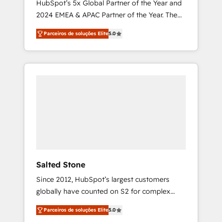
HubSpot’s 5x Global Partner of the Year and
2024 EMEA & APAC Partner of the Year. The
world’s most experienced and fully
Parceiros de soluções Elite
5.0
accredited HubSpot Solutions Partner. 🚀
With 2,750+ HubSpot projects delivered and
370+ specialists across EMEA, APAC and NAM,
we de-risk complex CRM programmes and
accelerate ROI across every HubSpot Hub. 🧭
From multi-region migrations to AI-powered
automation, we turn complexity into clarity,
human at global scale. 🏆 HubSpot’s CEO
called us “the partner of the future.” Others
agree it is proof of trust built through
measurable impact.
Salted Stone
Since 2012, HubSpot’s largest customers
globally have counted on S2 for complex
migrations, change management, systems
Parceiros de soluções Elite
5.0
integration, and creative solutions that