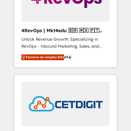
4RevOps | Mkt4edu 🇧🇷 🇲🇽 🇵🇹
🇦🇪 🇺🇸
Unlock Revenue Growth: Specializing in
RevOps - Inbound Marketing, Sales, and
Customer Success We specialize in driving
Parceiros de soluções Elite
4.9
revenue growth for companies across
industries through tailored marketing, sales,
and customer success strategies, utilizing
RevOps methodologies. As Latin America's
largest HubSpot partner and a global leader
in education market, we offer unparalleled
insights. Operating in five countries—Brazil,
UAE (Abu Dhabi/Dubai/Sharjah), Mexico,
USA, and Portugal—we've executed over a
hundred successful operations. Our
approach, rooted in RevOps principles,