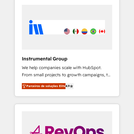
Instrumental Group
We help companies scale with HubSpot.
From small projects to growth campaigns, to
CRM and websites. Hire an agency that's
Parceiros de soluções Elite
4.9
experienced in every inch of HubSpot and
willing to work hand-in-hand with your team
to simplify the complex and build a better
experience for your team and customers.