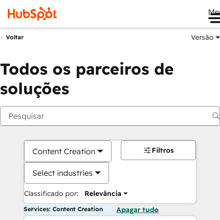
Me
Versão
Voltar
Todos os parceiros de
soluções
Filtros
Content Creation
Select industries
Classificado por:
Relevância
Services: Content Creation
Apagar tudo