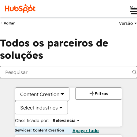
Me
Versão
Voltar
Todos os parceiros de
soluções
Filtros
Content Creation
Select industries
Classificado por:
Relevância
Services: Content Creation
Apagar tudo