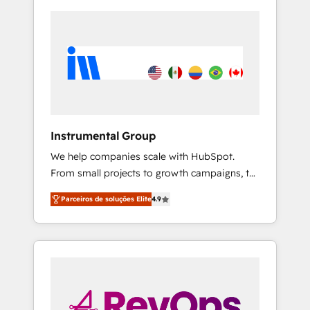
Instrumental Group
We help companies scale with HubSpot.
From small projects to growth campaigns, to
CRM and websites. Hire an agency that's
Parceiros de soluções Elite
4.9
experienced in every inch of HubSpot and
willing to work hand-in-hand with your team
to simplify the complex and build a better
experience for your team and customers.