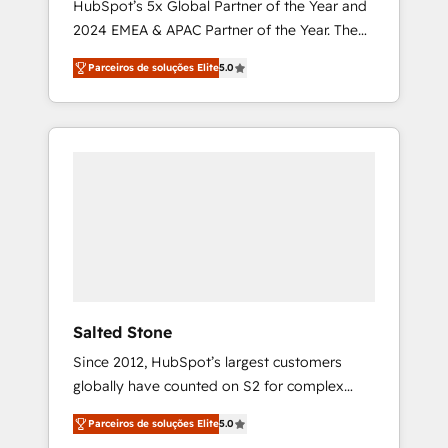
HubSpot’s 5x Global Partner of the Year and
2024 EMEA & APAC Partner of the Year. The
world’s most experienced and fully
Parceiros de soluções Elite
5.0
accredited HubSpot Solutions Partner. 🚀
With 2,750+ HubSpot projects delivered and
370+ specialists across EMEA, APAC and NAM,
we de-risk complex CRM programmes and
accelerate ROI across every HubSpot Hub. 🧭
From multi-region migrations to AI-powered
automation, we turn complexity into clarity,
human at global scale. 🏆 HubSpot’s CEO
called us “the partner of the future.” Others
agree it is proof of trust built through
measurable impact.
Salted Stone
Since 2012, HubSpot’s largest customers
globally have counted on S2 for complex
migrations, change management, systems
Parceiros de soluções Elite
5.0
integration, and creative solutions that