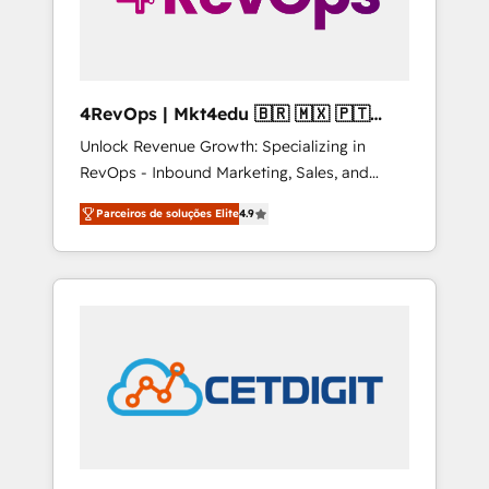
4RevOps | Mkt4edu 🇧🇷 🇲🇽 🇵🇹
🇦🇪 🇺🇸
Unlock Revenue Growth: Specializing in
RevOps - Inbound Marketing, Sales, and
Customer Success We specialize in driving
Parceiros de soluções Elite
4.9
revenue growth for companies across
industries through tailored marketing, sales,
and customer success strategies, utilizing
RevOps methodologies. As Latin America's
largest HubSpot partner and a global leader
in education market, we offer unparalleled
insights. Operating in five countries—Brazil,
UAE (Abu Dhabi/Dubai/Sharjah), Mexico,
USA, and Portugal—we've executed over a
hundred successful operations. Our
approach, rooted in RevOps principles,