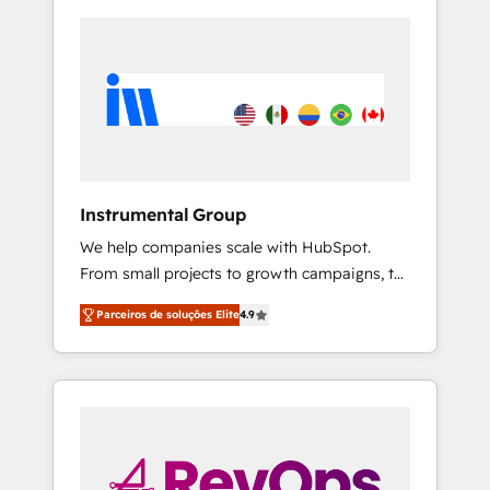
Instrumental Group
We help companies scale with HubSpot.
From small projects to growth campaigns, to
CRM and websites. Hire an agency that's
Parceiros de soluções Elite
4.9
experienced in every inch of HubSpot and
willing to work hand-in-hand with your team
to simplify the complex and build a better
experience for your team and customers.