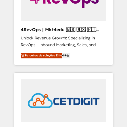
4RevOps | Mkt4edu 🇧🇷 🇲🇽 🇵🇹
🇦🇪 🇺🇸
Unlock Revenue Growth: Specializing in
RevOps - Inbound Marketing, Sales, and
Customer Success We specialize in driving
Parceiros de soluções Elite
4.9
revenue growth for companies across
industries through tailored marketing, sales,
and customer success strategies, utilizing
RevOps methodologies. As Latin America's
largest HubSpot partner and a global leader
in education market, we offer unparalleled
insights. Operating in five countries—Brazil,
UAE (Abu Dhabi/Dubai/Sharjah), Mexico,
USA, and Portugal—we've executed over a
hundred successful operations. Our
approach, rooted in RevOps principles,