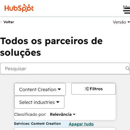
Me
Versão
Voltar
Todos os parceiros de
soluções
Filtros
Content Creation
Select industries
Classificado por:
Relevância
Services: Content Creation
Apagar tudo