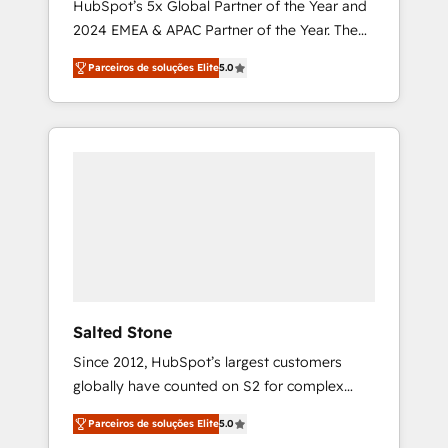
HubSpot’s 5x Global Partner of the Year and
2024 EMEA & APAC Partner of the Year. The
world’s most experienced and fully
Parceiros de soluções Elite
5.0
accredited HubSpot Solutions Partner. 🚀
With 2,750+ HubSpot projects delivered and
370+ specialists across EMEA, APAC and NAM,
we de-risk complex CRM programmes and
accelerate ROI across every HubSpot Hub. 🧭
From multi-region migrations to AI-powered
automation, we turn complexity into clarity,
human at global scale. 🏆 HubSpot’s CEO
called us “the partner of the future.” Others
agree it is proof of trust built through
measurable impact.
Salted Stone
Since 2012, HubSpot’s largest customers
globally have counted on S2 for complex
migrations, change management, systems
Parceiros de soluções Elite
5.0
integration, and creative solutions that