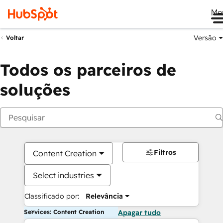
Me
Versão
Voltar
Todos os parceiros de
soluções
Filtros
Content Creation
Select industries
Classificado por:
Relevância
Services: Content Creation
Apagar tudo