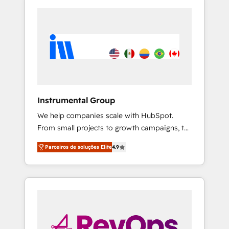
Instrumental Group
We help companies scale with HubSpot.
From small projects to growth campaigns, to
CRM and websites. Hire an agency that's
Parceiros de soluções Elite
4.9
experienced in every inch of HubSpot and
willing to work hand-in-hand with your team
to simplify the complex and build a better
experience for your team and customers.