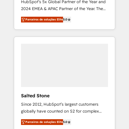
HubSpot’s 5x Global Partner of the Year and
2024 EMEA & APAC Partner of the Year. The
world’s most experienced and fully
Parceiros de soluções Elite
5.0
accredited HubSpot Solutions Partner. 🚀
With 2,750+ HubSpot projects delivered and
370+ specialists across EMEA, APAC and NAM,
we de-risk complex CRM programmes and
accelerate ROI across every HubSpot Hub. 🧭
From multi-region migrations to AI-powered
automation, we turn complexity into clarity,
human at global scale. 🏆 HubSpot’s CEO
called us “the partner of the future.” Others
agree it is proof of trust built through
measurable impact.
Salted Stone
Since 2012, HubSpot’s largest customers
globally have counted on S2 for complex
migrations, change management, systems
Parceiros de soluções Elite
5.0
integration, and creative solutions that