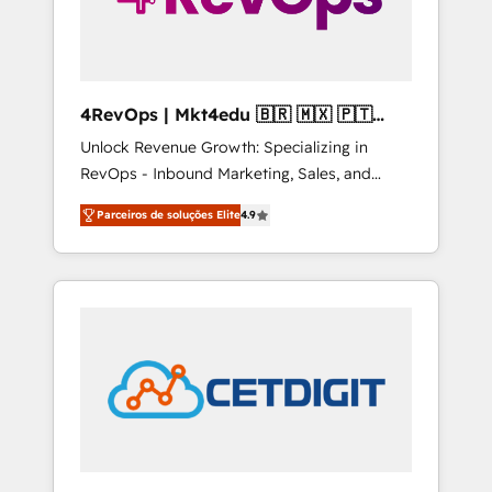
4RevOps | Mkt4edu 🇧🇷 🇲🇽 🇵🇹
🇦🇪 🇺🇸
Unlock Revenue Growth: Specializing in
RevOps - Inbound Marketing, Sales, and
Customer Success We specialize in driving
Parceiros de soluções Elite
4.9
revenue growth for companies across
industries through tailored marketing, sales,
and customer success strategies, utilizing
RevOps methodologies. As Latin America's
largest HubSpot partner and a global leader
in education market, we offer unparalleled
insights. Operating in five countries—Brazil,
UAE (Abu Dhabi/Dubai/Sharjah), Mexico,
USA, and Portugal—we've executed over a
hundred successful operations. Our
approach, rooted in RevOps principles,