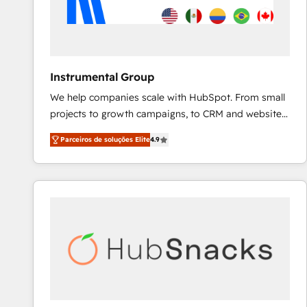
Instrumental Group
We help companies scale with HubSpot. From small
projects to growth campaigns, to CRM and websites.
Hire an agency that's experienced in every inch of
Parceiros de soluções Elite
4.9
HubSpot and willing to work hand-in-hand with your
team to simplify the complex and build a better
experience for your team and customers.