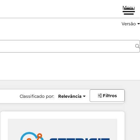
Menu
Versão
Filtros
Classificado por:
Relevância