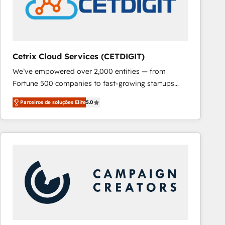
Cetrix Cloud Services (CETDIGIT)
We’ve empowered over 2,000 entities — from
Fortune 500 companies to fast-growing startups
and nonprofits — to streamline operations, scale
Parceiros de soluções Elite
5.0
revenue, and unlock the full potential of HubSpot.
With deep technical and industry expertise, we fuse
automation, integration, and AI innovation to deliver
lasting impact. We specialize in: • Turnkey and end-
to-end HubSpot implementations • Onboarding for
Sales, Service, Marketing & Content Hubs • AI voice
and chat agents, predictive automation, and smart
workflows • Salesforce + HubSpot integration •
RevOps and AI-driven sales enablement • Website
design and CMS development • ERP integration: SAP,