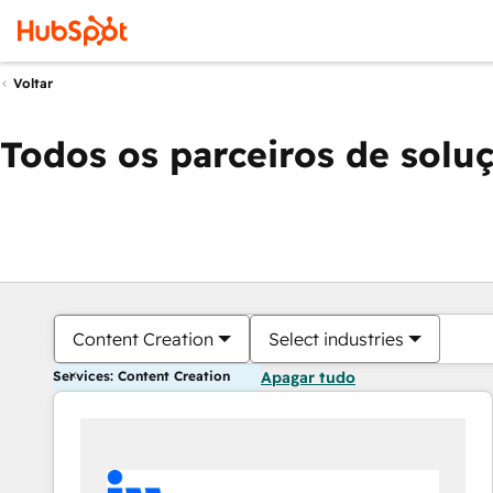
Voltar
Todos os parceiros de solu
Content Creation
Select industries
Services: Content Creation
Apagar tudo