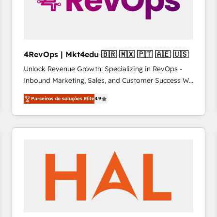
4RevOps | Mkt4edu 🇧🇷 🇲🇽 🇵🇹 🇦🇪 🇺🇸
Unlock Revenue Growth: Specializing in RevOps -
Inbound Marketing, Sales, and Customer Success We
specialize in driving revenue growth for companies
Parceiros de soluções Elite
4.9
across industries through tailored marketing, sales,
and customer success strategies, utilizing RevOps
methodologies. As Latin America's largest HubSpot
partner and a global leader in education market, we
offer unparalleled insights. Operating in five
countries—Brazil, UAE (Abu Dhabi/Dubai/Sharjah),
Mexico, USA, and Portugal—we've executed over a
hundred successful operations. Our approach,
rooted in RevOps principles, integrates analysis,
training, planning, and qualification. Leveraging