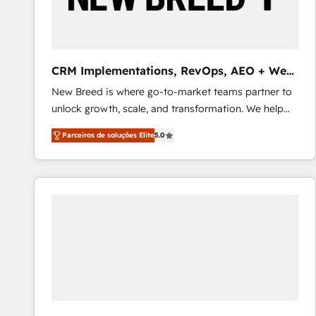
profitability visibility across Latin America. - RevOps
& CRM Implementation - Advanced Workflows &
Automation - ERP/SAP Integrations (Billing &
Finance) - CS & Project Tracking - Data Migration &
CRM Implementations, RevOps, AEO + Web,
Profitability Dashboards
Demand Gen
New Breed is where go-to-market teams partner to
unlock growth, scale, and transformation. We help
companies activate HubSpot’s AI-powered
Parceiros de soluções Elite
5.0
customer platform and operationalize HubSpot’s
Loop Marketing framework through expert-led
services, smart agents, and purpose-built apps,
tailored to your business. Together, we unlock
results, fast. ⚙️CRM & RevOps: Align all Hubs to your
buyer journey for clean data, scalability, & reporting.
🎯Demand Gen & ABM: Drive pipeline with inbound,
ABM, AEO, SEO, & paid media that fuel growth. 👩‍💻
Web Design: Build high-performing websites with
UX, messaging, & conversion strategy that drive
results. 🤖AI Strategy: Activate Breeze Agents,