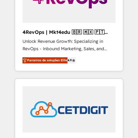
4RevOps | Mkt4edu 🇧🇷 🇲🇽 🇵🇹
🇦🇪 🇺🇸
Unlock Revenue Growth: Specializing in
RevOps - Inbound Marketing, Sales, and
Customer Success We specialize in driving
Parceiros de soluções Elite
4.9
revenue growth for companies across
industries through tailored marketing, sales,
and customer success strategies, utilizing
RevOps methodologies. As Latin America's
largest HubSpot partner and a global leader
in education market, we offer unparalleled
insights. Operating in five countries—Brazil,
UAE (Abu Dhabi/Dubai/Sharjah), Mexico,
USA, and Portugal—we've executed over a
hundred successful operations. Our
approach, rooted in RevOps principles,