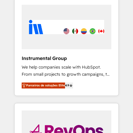
Instrumental Group
We help companies scale with HubSpot.
From small projects to growth campaigns, to
CRM and websites. Hire an agency that's
Parceiros de soluções Elite
4.9
experienced in every inch of HubSpot and
willing to work hand-in-hand with your team
to simplify the complex and build a better
experience for your team and customers.