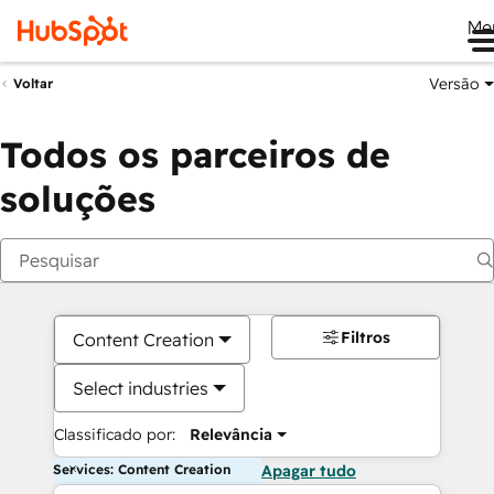
Me
Versão
Voltar
Todos os parceiros de
soluções
Filtros
Content Creation
Select industries
Classificado por:
Relevância
Services: Content Creation
Apagar tudo