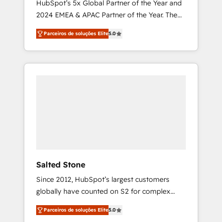
HubSpot’s 5x Global Partner of the Year and
2024 EMEA & APAC Partner of the Year. The
world’s most experienced and fully
Parceiros de soluções Elite
5.0
accredited HubSpot Solutions Partner. 🚀
With 2,750+ HubSpot projects delivered and
370+ specialists across EMEA, APAC and NAM,
we de-risk complex CRM programmes and
accelerate ROI across every HubSpot Hub. 🧭
From multi-region migrations to AI-powered
automation, we turn complexity into clarity,
human at global scale. 🏆 HubSpot’s CEO
called us “the partner of the future.” Others
agree it is proof of trust built through
measurable impact.
Salted Stone
Since 2012, HubSpot’s largest customers
globally have counted on S2 for complex
migrations, change management, systems
Parceiros de soluções Elite
5.0
integration, and creative solutions that