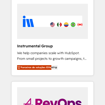
Instrumental Group
We help companies scale with HubSpot.
From small projects to growth campaigns, to
CRM and websites. Hire an agency that's
Parceiros de soluções Elite
4.9
experienced in every inch of HubSpot and
willing to work hand-in-hand with your team
to simplify the complex and build a better
experience for your team and customers.