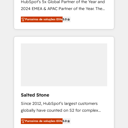
HubSpot’s 5x Global Partner of the Year and
2024 EMEA & APAC Partner of the Year. The
world’s most experienced and fully
Parceiros de soluções Elite
5.0
accredited HubSpot Solutions Partner. 🚀
With 2,750+ HubSpot projects delivered and
370+ specialists across EMEA, APAC and NAM,
we de-risk complex CRM programmes and
accelerate ROI across every HubSpot Hub. 🧭
From multi-region migrations to AI-powered
automation, we turn complexity into clarity,
human at global scale. 🏆 HubSpot’s CEO
called us “the partner of the future.” Others
agree it is proof of trust built through
measurable impact.
Salted Stone
Since 2012, HubSpot’s largest customers
globally have counted on S2 for complex
migrations, change management, systems
Parceiros de soluções Elite
5.0
integration, and creative solutions that