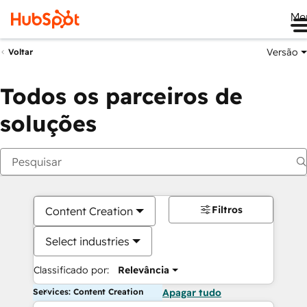
Me
Versão
Voltar
Todos os parceiros de
soluções
Filtros
Content Creation
Select industries
Classificado por:
Relevância
Services: Content Creation
Apagar tudo