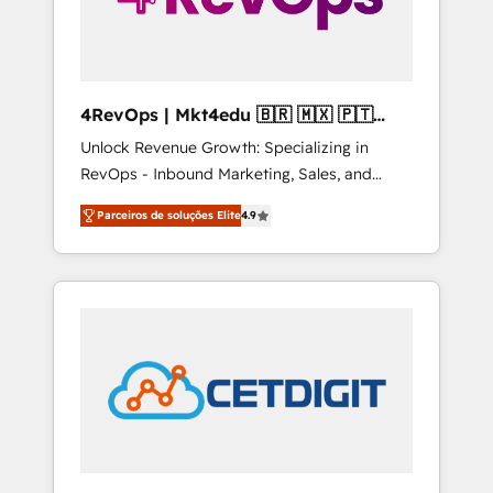
4RevOps | Mkt4edu 🇧🇷 🇲🇽 🇵🇹
🇦🇪 🇺🇸
Unlock Revenue Growth: Specializing in
RevOps - Inbound Marketing, Sales, and
Customer Success We specialize in driving
Parceiros de soluções Elite
4.9
revenue growth for companies across
industries through tailored marketing, sales,
and customer success strategies, utilizing
RevOps methodologies. As Latin America's
largest HubSpot partner and a global leader
in education market, we offer unparalleled
insights. Operating in five countries—Brazil,
UAE (Abu Dhabi/Dubai/Sharjah), Mexico,
USA, and Portugal—we've executed over a
hundred successful operations. Our
approach, rooted in RevOps principles,