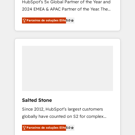
HubSpot’s 5x Global Partner of the Year and
2024 EMEA & APAC Partner of the Year. The
world’s most experienced and fully
Parceiros de soluções Elite
5.0
accredited HubSpot Solutions Partner. 🚀
With 2,750+ HubSpot projects delivered and
370+ specialists across EMEA, APAC and NAM,
we de-risk complex CRM programmes and
accelerate ROI across every HubSpot Hub. 🧭
From multi-region migrations to AI-powered
automation, we turn complexity into clarity,
human at global scale. 🏆 HubSpot’s CEO
called us “the partner of the future.” Others
agree it is proof of trust built through
measurable impact.
Salted Stone
Since 2012, HubSpot’s largest customers
globally have counted on S2 for complex
migrations, change management, systems
Parceiros de soluções Elite
5.0
integration, and creative solutions that