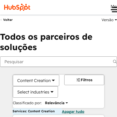
Me
Versão
Voltar
Todos os parceiros de
soluções
Filtros
Content Creation
Select industries
Classificado por:
Relevância
Services: Content Creation
Apagar tudo