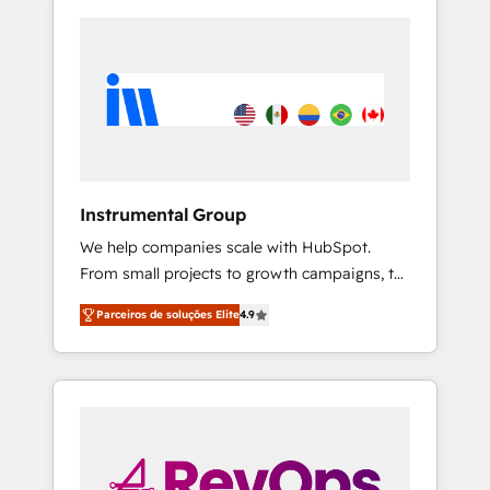
Instrumental Group
We help companies scale with HubSpot.
From small projects to growth campaigns, to
CRM and websites. Hire an agency that's
Parceiros de soluções Elite
4.9
experienced in every inch of HubSpot and
willing to work hand-in-hand with your team
to simplify the complex and build a better
experience for your team and customers.