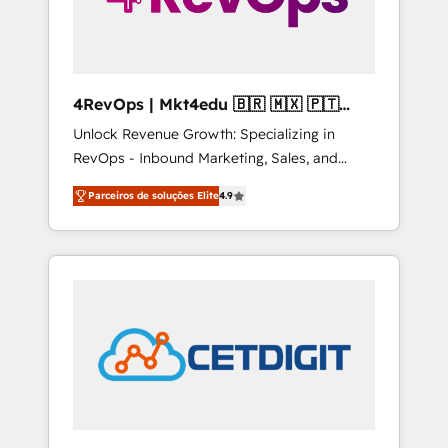
4RevOps | Mkt4edu 🇧🇷 🇲🇽 🇵🇹
🇦🇪 🇺🇸
Unlock Revenue Growth: Specializing in
RevOps - Inbound Marketing, Sales, and
Customer Success We specialize in driving
Parceiros de soluções Elite
4.9
revenue growth for companies across
industries through tailored marketing, sales,
and customer success strategies, utilizing
RevOps methodologies. As Latin America's
largest HubSpot partner and a global leader
in education market, we offer unparalleled
insights. Operating in five countries—Brazil,
UAE (Abu Dhabi/Dubai/Sharjah), Mexico,
USA, and Portugal—we've executed over a
hundred successful operations. Our
approach, rooted in RevOps principles,